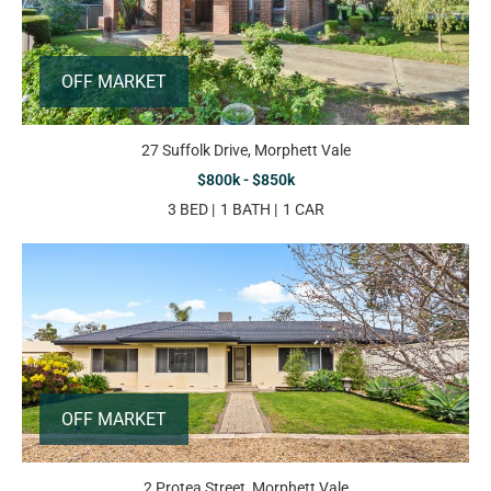
OFF MARKET
27 Suffolk Drive, Morphett Vale
$800k - $850k
3 BED
1 BATH
1 CAR
OFF MARKET
2 Protea Street, Morphett Vale