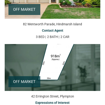
OFF MARKET
82 Wentworth Parade, Hindmarsh Island
Contact Agent
3 BED
2 BATH
2 CAR
OFF MARKET
42 Errington Street, Plympton
Expressions of Interest