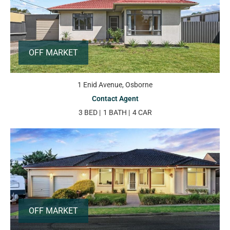
OFF MARKET
1 Enid Avenue, Osborne
Contact Agent
3 BED
1 BATH
4 CAR
OFF MARKET