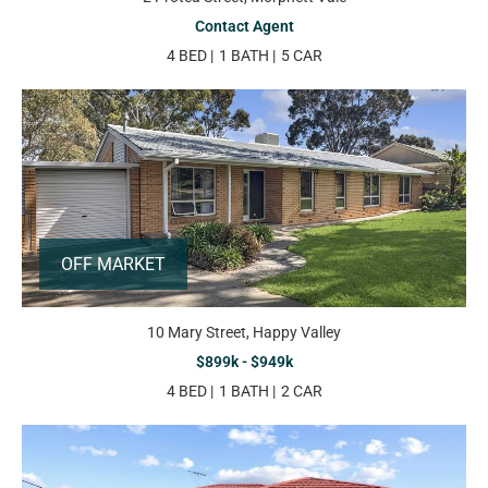
Contact Agent
4 BED
1 BATH
5 CAR
OFF MARKET
10 Mary Street, Happy Valley
$899k - $949k
4 BED
1 BATH
2 CAR