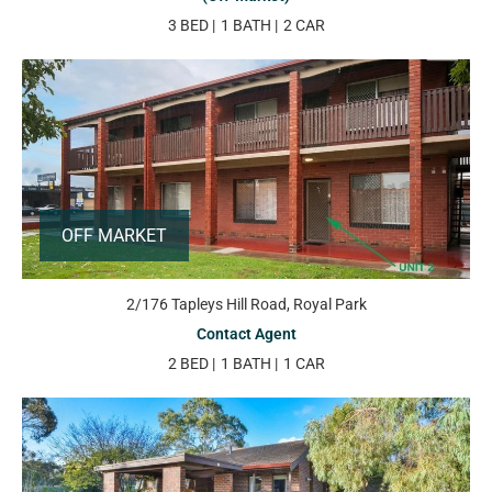
3 BED
1 BATH
2 CAR
OFF MARKET
2/176 Tapleys Hill Road, Royal Park
Contact Agent
2 BED
1 BATH
1 CAR