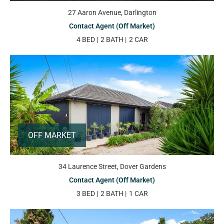
27 Aaron Avenue, Darlington
Contact Agent (Off Market)
4 BED
2 BATH
2 CAR
OFF MARKET
34 Laurence Street, Dover Gardens
Contact Agent (Off Market)
3 BED
2 BATH
1 CAR