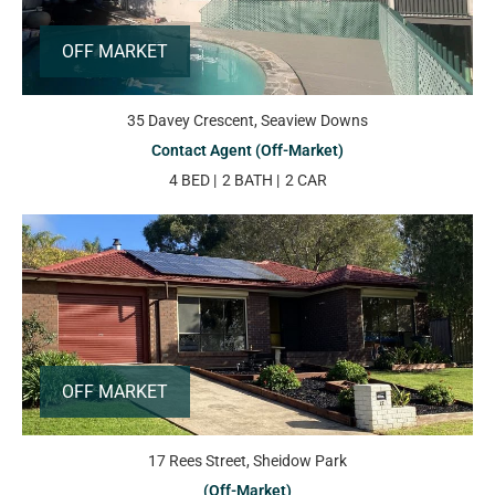
OFF MARKET
35 Davey Crescent, Seaview Downs
Contact Agent (Off-Market)
4 BED
2 BATH
2 CAR
OFF MARKET
17 Rees Street, Sheidow Park
(Off-Market)