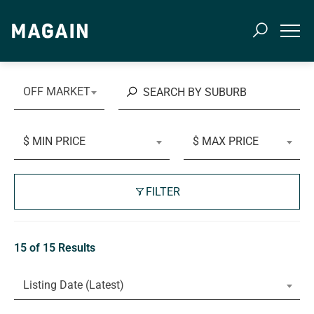
OFF MARKET
$ MIN PRICE
$ MAX PRICE
FILTER
15 of 15 Results
Listing Date (Latest)