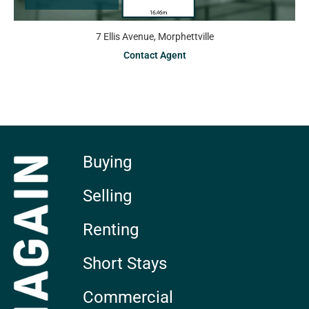
7 Ellis Avenue, Morphettville
Contact Agent
Buying
Selling
Renting
Short Stays
Commercial