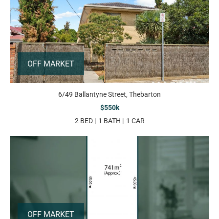
OFF MARKET
6/49 Ballantyne Street, Thebarton
$550k
2 BED
1 BATH
1 CAR
OFF MARKET