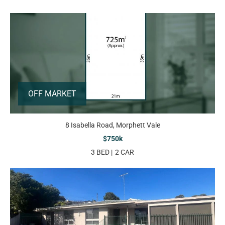
OFF MARKET
8 Isabella Road, Morphett Vale
$750k
3 BED
2 CAR