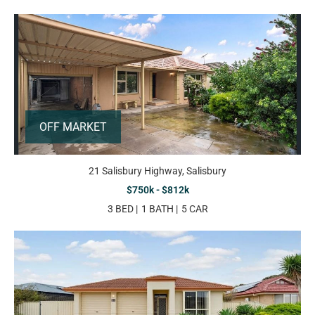
OFF MARKET
21 Salisbury Highway, Salisbury
$750k - $812k
3 BED
1 BATH
5 CAR