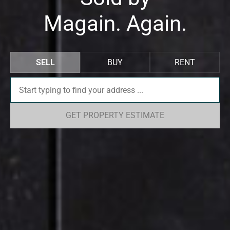
Magain. Again.
SELL
BUY
RENT
GET PROPERTY ESTIMATE