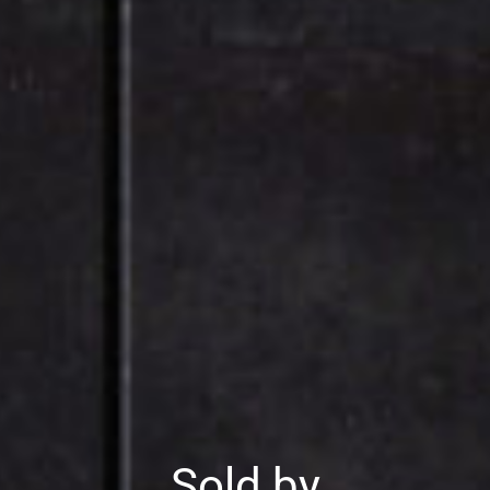
Sold by