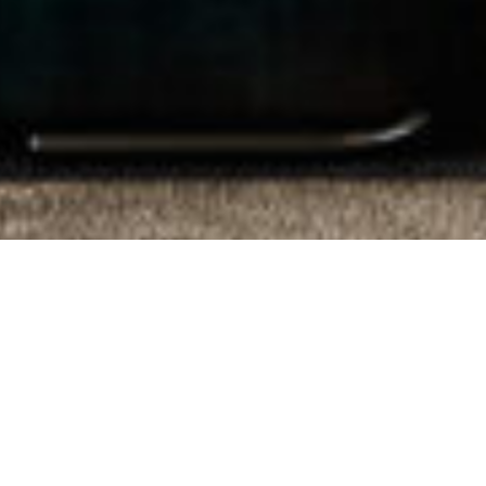
Proudly Local.
Trusted Since 1975.
From Residential Sales, Property
Management & Commercial Real Estate, our
knowledge and expertise ensure that the
advice we give is insightful, strategic and