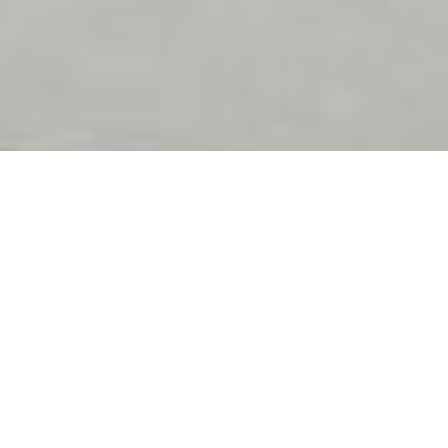
Meet the team from Magain
Real Estate - Stepney
Property Management