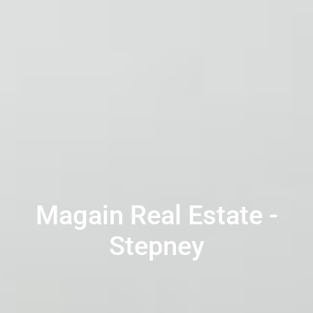
Magain Real Estate -
Stepney