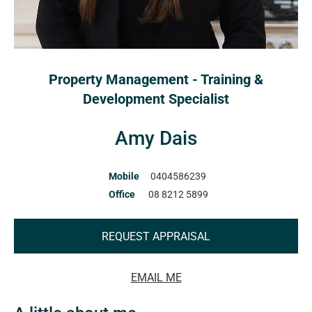
Property Management - Training &
Development Specialist
Amy Dais
Mobile
0404586239
Office
08 8212 5899
REQUEST APPRAISAL
EMAIL ME