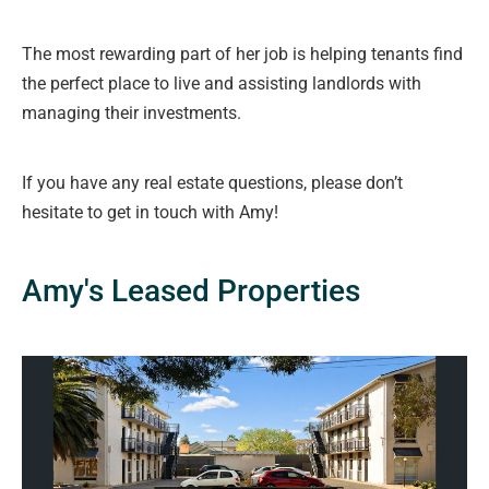
The most rewarding part of her job is helping tenants find
the perfect place to live and assisting landlords with
managing their investments.
If you have any real estate questions, please don’t
hesitate to get in touch with Amy!
Amy's Leased Properties