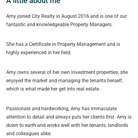
A little about me
Amy joined City Realty in August 2016 and is one of our
fantastic and knowledgeable Property Managers.
She has a Certificate in Property Management and is
highly experienced in her field.
Amy owns several of her own investment properties; she
enjoyed the market and managing the tenants herself,
which is what made her get into real estate.
Passionate and hardworking, Amy has immaculate
attention to detail and always puts her clients first. Amy is
down to earth and works well with her tenants, landlords
and colleagues alike.