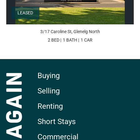
LEASED
3/17 Caroline St, Glenelg North
2 BED
1 BATH
1 CAR
Buying
Selling
Renting
Short Stays
Commercial