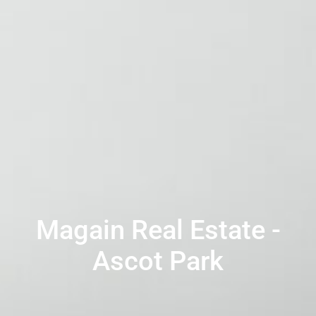
Magain Real Estate -
Ascot Park