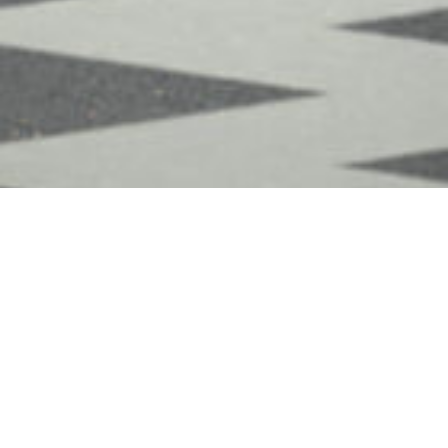
Meet the team from Magain
Real Estate - Ascot Park
Sales