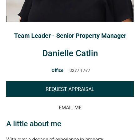
Team Leader - Senior Property Manager
Danielle Catlin
Office
8277 1777
REQUEST APPRAISAL
EMAIL ME
A little about me
With over a decade of experience in property