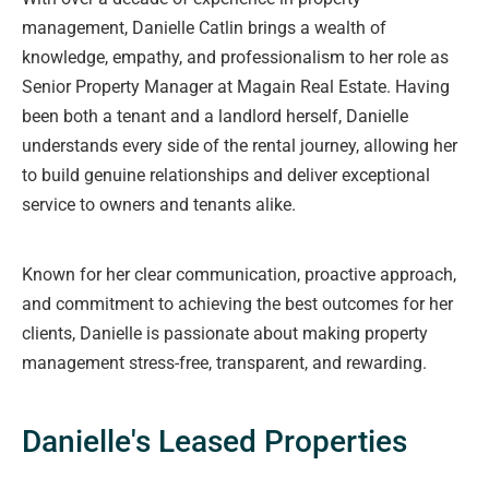
management, Danielle Catlin brings a wealth of
knowledge, empathy, and professionalism to her role as
Senior Property Manager at Magain Real Estate. Having
been both a tenant and a landlord herself, Danielle
understands every side of the rental journey, allowing her
to build genuine relationships and deliver exceptional
service to owners and tenants alike.
Known for her clear communication, proactive approach,
and commitment to achieving the best outcomes for her
clients, Danielle is passionate about making property
management stress-free, transparent, and rewarding.
Danielle's Leased Properties