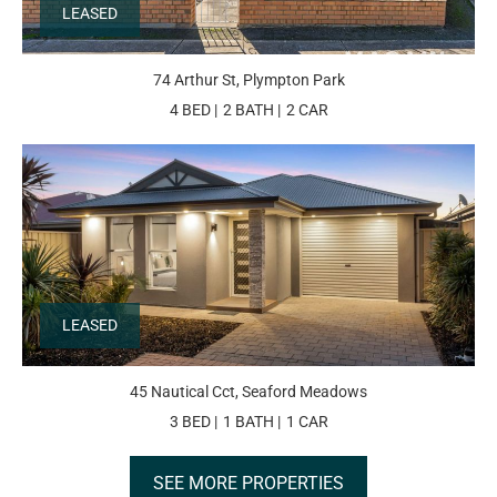
LEASED
74 Arthur St, Plympton Park
4 BED
2 BATH
2 CAR
LEASED
45 Nautical Cct, Seaford Meadows
3 BED
1 BATH
1 CAR
SEE MORE PROPERTIES