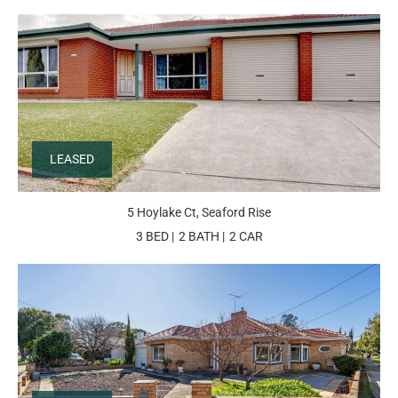
LEASED
5 Hoylake Ct, Seaford Rise
3 BED
2 BATH
2 CAR