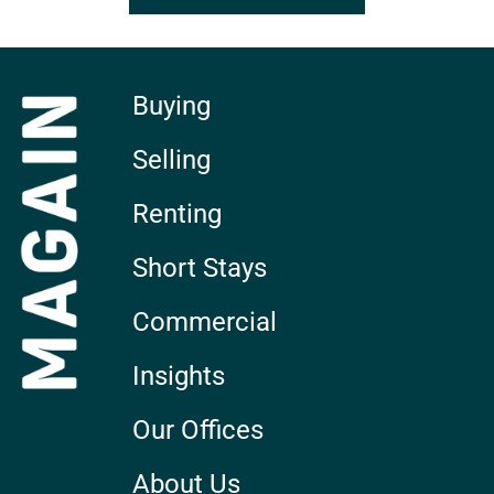
Buying
Selling
Renting
Short Stays
Commercial
Insights
Our Offices
About Us