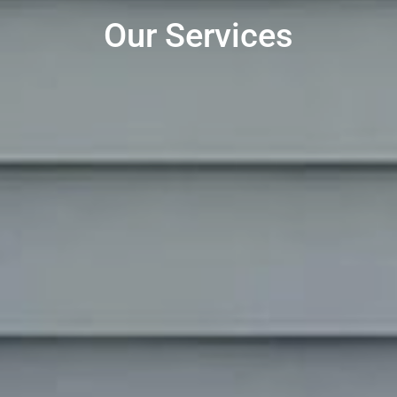
Our Services