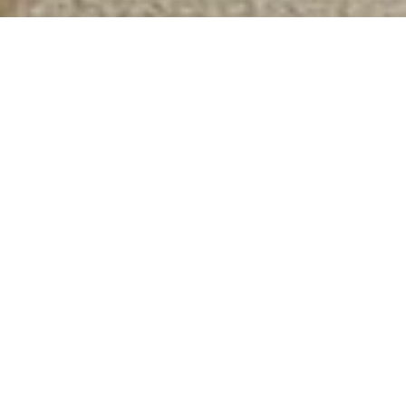
COMMERCIAL PROPERTY
SERVICES
At Magain Commercial we provide a comprehensive
range of commercial property services tailored to the
needs of landlords, tenants, investors and owner
occupiers. Our team combines legal expertise, asset
management capability and more than twenty years of
real world property investment experience.
Whether you are selling a high yielding asset, securing a
quality long term tenant, or identifying the right
investment opportunity, our team provides practical
advice and experienced guidance at every stage of the