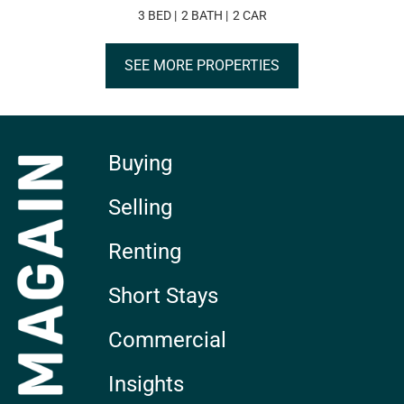
3 BED
2 BATH
2 CAR
SEE MORE PROPERTIES
Buying
Selling
Renting
Short Stays
Commercial
Insights