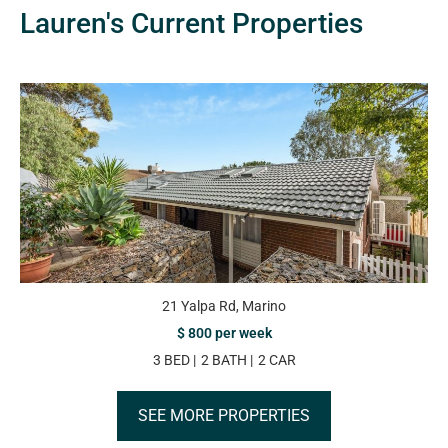
Lauren's Current Properties
21 Yalpa Rd, Marino
$ 800 per week
3 BED
2 BATH
2 CAR
SEE MORE PROPERTIES