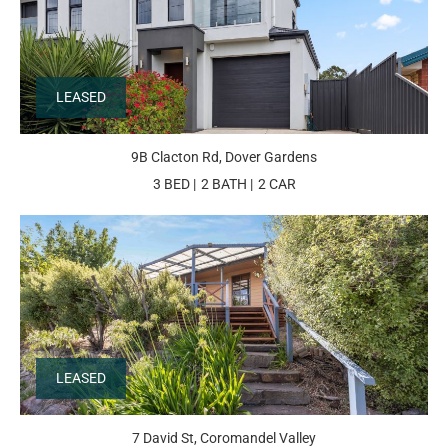
LEASED
9B Clacton Rd, Dover Gardens
3 BED
2 BATH
2 CAR
LEASED
7 David St, Coromandel Valley