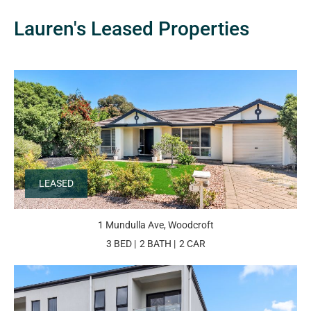
Lauren's Leased Properties
LEASED
1 Mundulla Ave, Woodcroft
3 BED
2 BATH
2 CAR