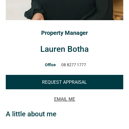
Property Manager
Lauren Botha
Office
08 8277 1777
REQUEST APPRAISAL
EMAIL ME
A little about me