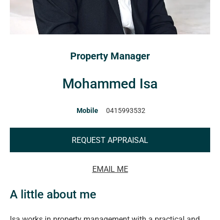
Property Manager
Mohammed Isa
Mobile
0415993532
REQUEST APPRAISAL
EMAIL ME
A little about me
Isa works in property management with a practical and