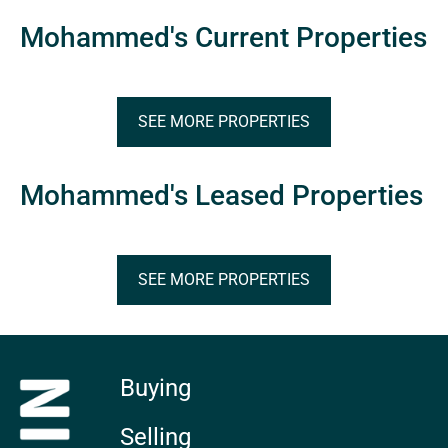
Mohammed's Current Properties
SEE MORE PROPERTIES
Mohammed's Leased Properties
SEE MORE PROPERTIES
Buying
Selling