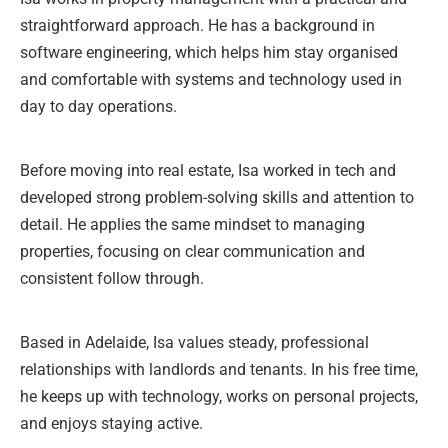
straightforward approach. He has a background in
software engineering, which helps him stay organised
and comfortable with systems and technology used in
day to day operations.
Before moving into real estate, Isa worked in tech and
developed strong problem-solving skills and attention to
detail. He applies the same mindset to managing
properties, focusing on clear communication and
consistent follow through.
Based in Adelaide, Isa values steady, professional
relationships with landlords and tenants. In his free time,
he keeps up with technology, works on personal projects,
and enjoys staying active.