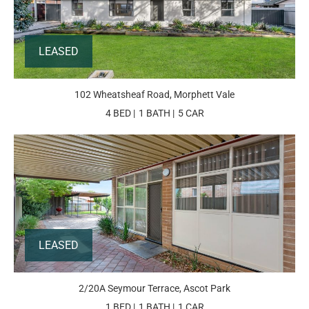
LEASED
102 Wheatsheaf Road, Morphett Vale
4 BED
1 BATH
5 CAR
LEASED
2/20A Seymour Terrace, Ascot Park
1 BED
1 BATH
1 CAR