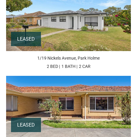
LEASED
1/19 Nickels Avenue, Park Holme
2 BED
1 BATH
2 CAR
LEASED