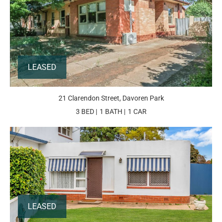
LEASED
21 Clarendon Street, Davoren Park
3 BED
1 BATH
1 CAR
LEASED