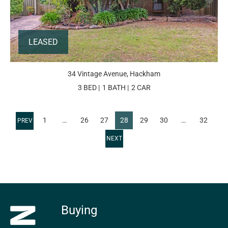
LEASED
34 Vintage Avenue, Hackham
3 BED
1 BATH
2 CAR
1
…
26
27
28
29
30
…
32
Buying