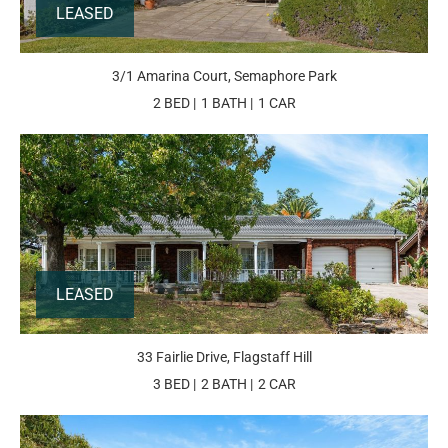
LEASED
3/1 Amarina Court, Semaphore Park
2 BED
1 BATH
1 CAR
LEASED
33 Fairlie Drive, Flagstaff Hill
3 BED
2 BATH
2 CAR