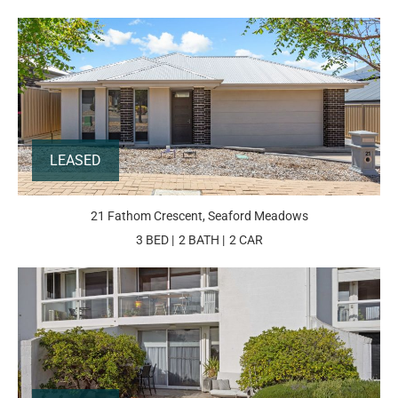
LEASED
21 Fathom Crescent, Seaford Meadows
3 BED
2 BATH
2 CAR