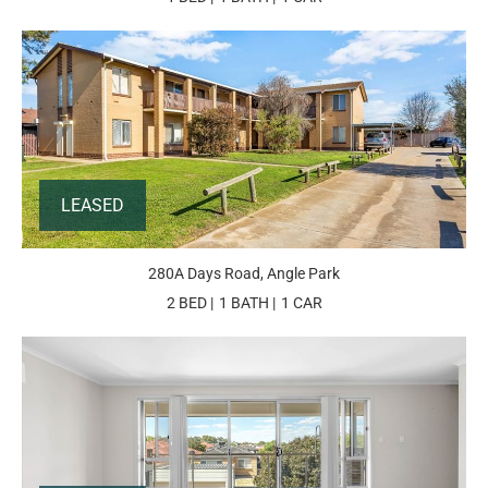
LEASED
280A Days Road, Angle Park
2 BED
1 BATH
1 CAR