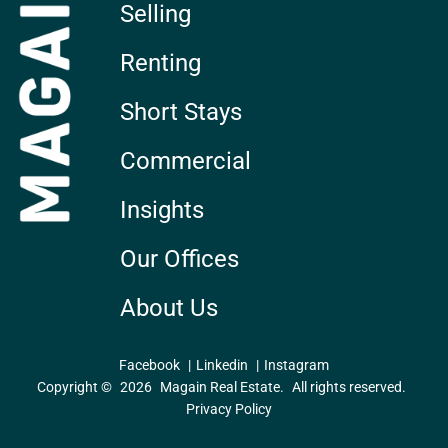
Selling
Renting
Short Stays
Commercial
Insights
Our Offices
About Us
Facebook
Linkedin
Instagram
Copyright ©
2026
Magain Real Estate.
All rights reserved.
Privacy Policy