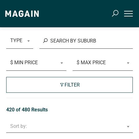
TYPE
$ MIN PRICE
$ MAX PRICE
FILTER
420 of 480 Results
Sort by: