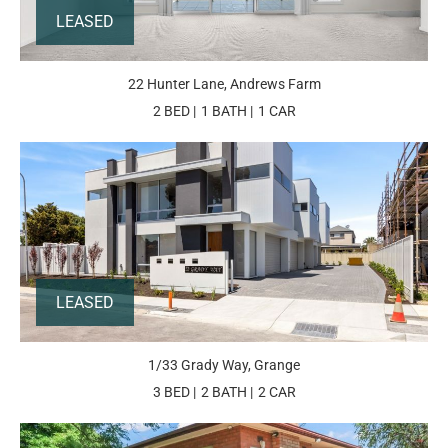
LEASED
22 Hunter Lane, Andrews Farm
2 BED
1 BATH
1 CAR
LEASED
1/33 Grady Way, Grange
3 BED
2 BATH
2 CAR