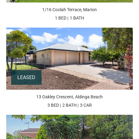
1/16 Coolah Terrace, Marion
1 BED
1 BATH
LEASED
13 Oakley Crescent, Aldinga Beach
3 BED
2 BATH
3 CAR