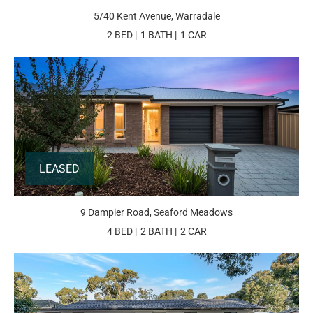
5/40 Kent Avenue, Warradale
2 BED
1 BATH
1 CAR
LEASED
9 Dampier Road, Seaford Meadows
4 BED
2 BATH
2 CAR