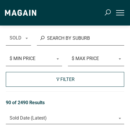
SOLD
$ MIN PRICE
$ MAX PRICE
FILTER
90 of 2490 Results
Sold Date (Latest)