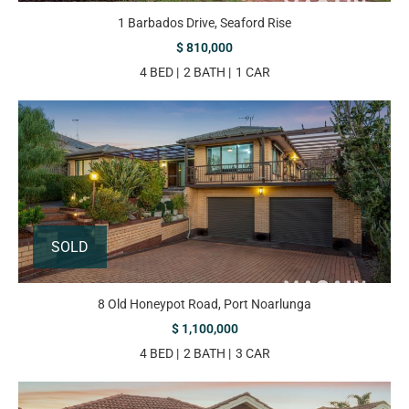
1 Barbados Drive, Seaford Rise
$ 810,000
4 BED
2 BATH
1 CAR
SOLD
8 Old Honeypot Road, Port Noarlunga
$ 1,100,000
4 BED
2 BATH
3 CAR