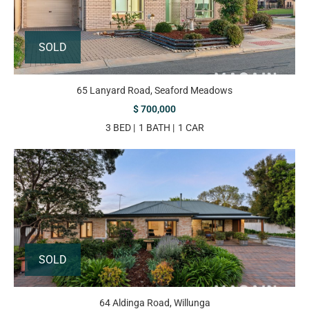
SOLD
65 Lanyard Road, Seaford Meadows
$ 700,000
3 BED
1 BATH
1 CAR
SOLD
64 Aldinga Road, Willunga