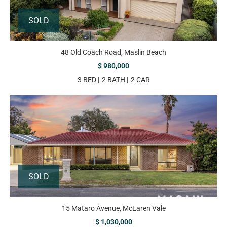
SOLD
48 Old Coach Road, Maslin Beach
$ 980,000
3 BED
2 BATH
2 CAR
SOLD
15 Mataro Avenue, McLaren Vale
$ 1,030,000