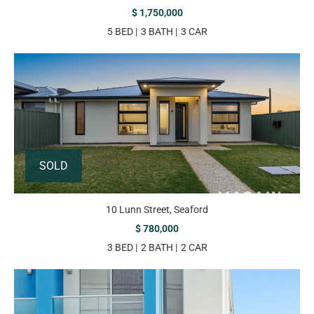
$ 1,750,000
5 BED
3 BATH
3 CAR
SOLD
10 Lunn Street, Seaford
$ 780,000
3 BED
2 BATH
2 CAR