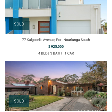
SOLD
77 Kalgoorlie Avenue, Port Noarlunga South
$ 925,000
4 BED
3 BATH
1 CAR
SOLD