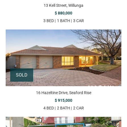
13 Kell Street, Willunga
$ 880,000
3 BED
1 BATH
3 CAR
SOLD
16 Hazeltine Drive, Seaford Rise
$ 915,000
4 BED
2 BATH
2 CAR