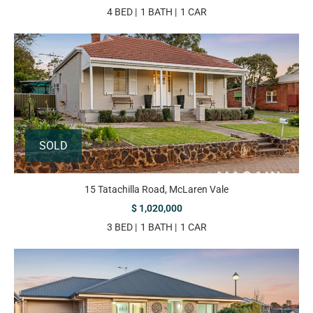
4 BED
1 BATH
1 CAR
SOLD
15 Tatachilla Road, McLaren Vale
$ 1,020,000
3 BED
1 BATH
1 CAR