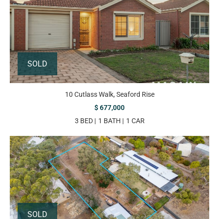
SOLD
10 Cutlass Walk, Seaford Rise
$ 677,000
3 BED
1 BATH
1 CAR
SOLD