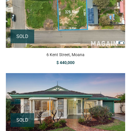
SOLD
6 Kent Street, Moana
$ 440,000
SOLD