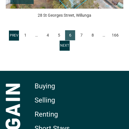
28 St Georges Street, Willunga
1
…
4
5
6
7
8
…
166
Buying
Selling
Renting
Short Stays