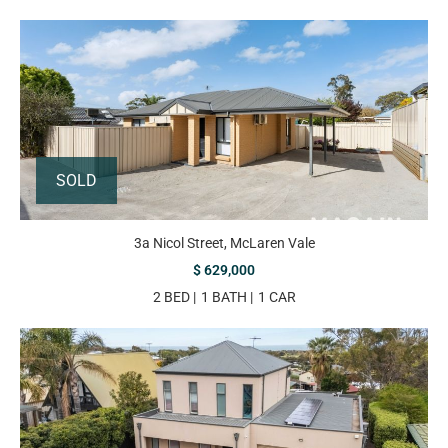
SOLD
3a Nicol Street, McLaren Vale
$ 629,000
2 BED
1 BATH
1 CAR