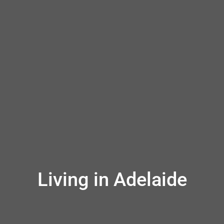
Living in Adelaide