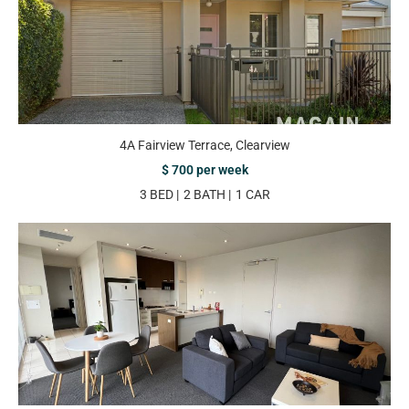
4A Fairview Terrace, Clearview
$ 700 per week
3 BED
2 BATH
1 CAR