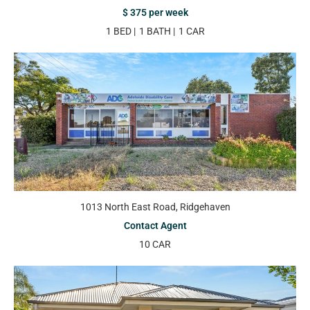
$ 375 per week
1 BED
1 BATH
1 CAR
1013 North East Road, Ridgehaven
Contact Agent
10 CAR