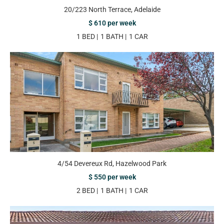
20/223 North Terrace, Adelaide
$ 610 per week
1 BED
1 BATH
1 CAR
4/54 Devereux Rd, Hazelwood Park
$ 550 per week
2 BED
1 BATH
1 CAR