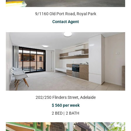
9/1160 Old Port Road, Royal Park
Contact Agent
202/250 Flinders Street, Adelaide
$ 560 per week
2 BED
2 BATH