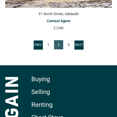
31 North Street, Adelaide
Contact Agent
2 CAR
1
2
3
Buying
Selling
Renting