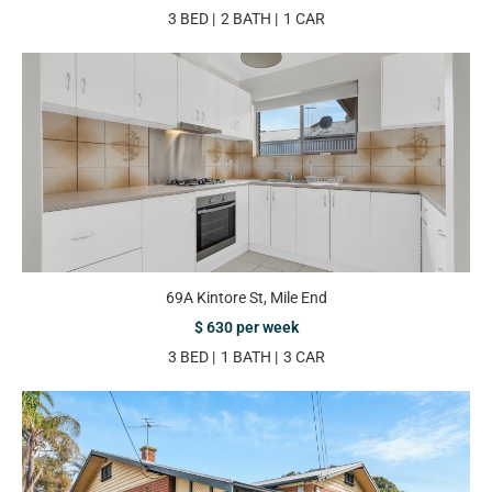
3 BED
2 BATH
1 CAR
69A Kintore St, Mile End
$ 630 per week
3 BED
1 BATH
3 CAR