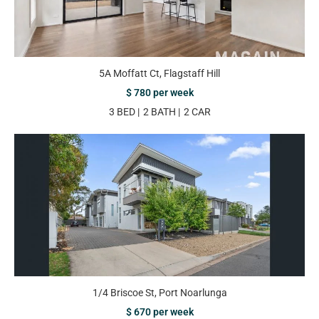
5A Moffatt Ct, Flagstaff Hill
$ 780 per week
3 BED
2 BATH
2 CAR
1/4 Briscoe St, Port Noarlunga
$ 670 per week