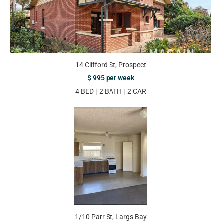
14 Clifford St, Prospect
$ 995 per week
4 BED
2 BATH
2 CAR
1/10 Parr St, Largs Bay