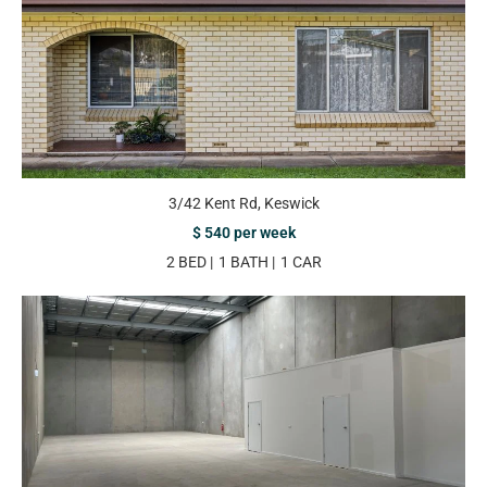
3/42 Kent Rd, Keswick
$ 540 per week
2 BED
1 BATH
1 CAR