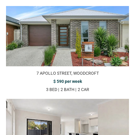
7 APOLLO STREET, WOODCROFT
$ 590 per week
3 BED
2 BATH
2 CAR