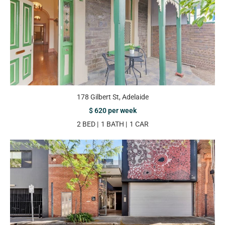
178 Gilbert St, Adelaide
$ 620 per week
2 BED
1 BATH
1 CAR