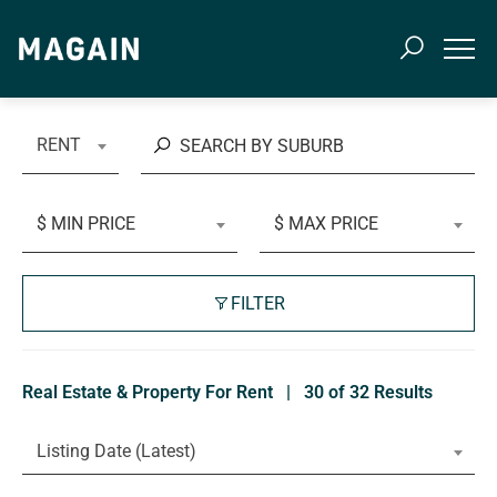
RENT
$ MIN PRICE
$ MAX PRICE
FILTER
Real Estate & Property For Rent
|
30 of 32 Results
Listing Date (Latest)