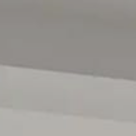
play area for children and pets, while the cubby house is 
The property offers secure vehicle storage with a conve
parking, providing added convenience.
Additional standout features of the home include ducted 
an automatic watering system, and an energy-efficient 
capacity, complemented by a Tesla battery to maximis
expenses.
A short drive away is Noarlunga Centre, where you can 
Interchange. The nearby Southern Expressway offers conv
the sandy southern beaches, and public transport and lo
close by, perfect for relaxed weekends with friends.
Disclaimer: All floor plans, photos and text are for illus