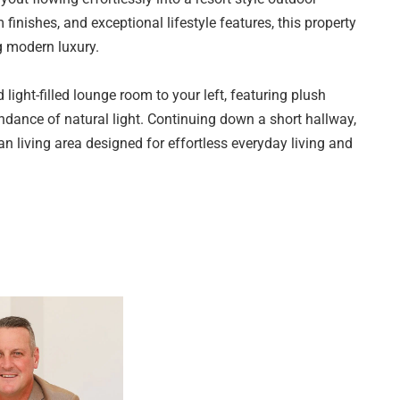
 finishes, and exceptional lifestyle features, this property
g modern luxury.
 light-filled lounge room to your left, featuring plush
dance of natural light. Continuing down a short hallway,
an living area designed for effortless everyday living and
erous windows and premium Velux skylights that flood the
iving room, dining with family and friends, or preparing
s and inviting atmosphere.
 contemporary style with everyday functionality.
ing waterfall edge, crisp white cabinetry complemented by
ck that fills the space with natural light, this kitchen is
ner gas cooktop, oven, rangehood, dishwasher, ample
vides the perfect space for casual dining, entertaining, or
dditional preparation and storage space, helping to keep the