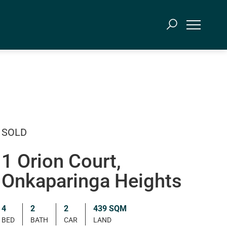
SOLD
1 Orion Court,
Onkaparinga Heights
4
2
2
439 SQM
BED
BATH
CAR
LAND