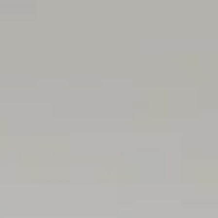
contract. All measurements are approximate and details 
(RLA 299713)
Magain Real Estate Brighton
Independent franchisee - Denham Property Sales Pty Ltd