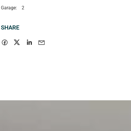
Garage:
2
SHARE