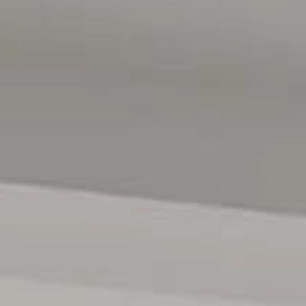
also included in the sale.
nient double garage and additional driveway space for extra
reverse cycle air conditioning, a camera security system,
solar system comprising 18 solar panels with a 6.6kW
e energy independence and reduce ongoing household
shop at Colonnades and access trains at the Noarlunga
enient travel for drivers. Within 10 minutes, you can reach
cal shops are within walking distance. McLaren Vale is also
tration purposes only and are not intended to be part of any