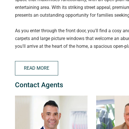
entertaining area. With its striking street appeal, premium
presents an outstanding opportunity for families seekin
As you enter through the front door, you'll find a cosy and
carpets and large picture windows that welcome an abun
you'll arrive at the heart of the home, a spacious open-pl
entertaining. The thoughtful design is enhanced by num
space with natural light. Whether you're relaxing in the l
READ MORE
meals in the kitchen, the open layout creates a seamles
Contact Agents
At the heart of the home, the beautiful kitchen combines
Showcasing elegant marble-style benchtops with a strik
sophisticated gold accents, and a feature window splashba
sure to impress. Home cooks will appreciate the six-bur
overhead storage, and a convenient breakfast bar that pro
serving guests. A well-appointed butler's pantry offers a