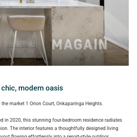
a chic, modern oasis
 the market 1 Orion Court, Onkaparinga Heights.
 in 2020, this stunning four-bedroom residence radiates
on. The interior features a thoughtfully designed living
out flowing effortlessly into a resort-style outdoor