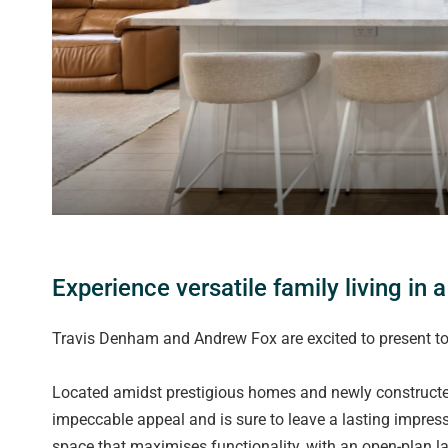
Experience versatile family living in 
Travis Denham and Andrew Fox are excited to present to
Located amidst prestigious homes and newly constructed
impeccable appeal and is sure to leave a lasting impressi
space that maximises functionality, with an open-plan lay