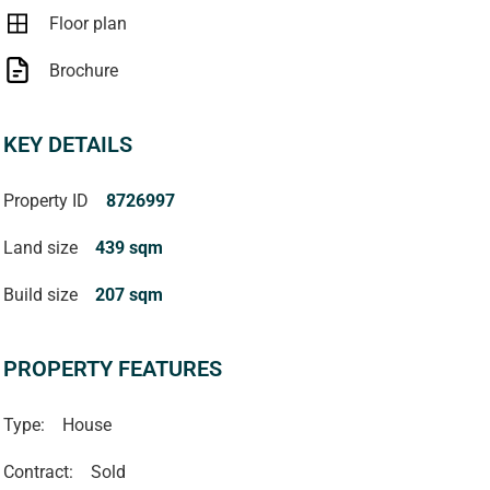
Floor plan
Brochure
KEY DETAILS
Property ID
8726997
Land size
439 sqm
Build size
207 sqm
PROPERTY FEATURES
Type:
House
Contract:
Sold