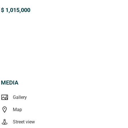
$ 1,015,000
MEDIA
Gallery
Map
Street view