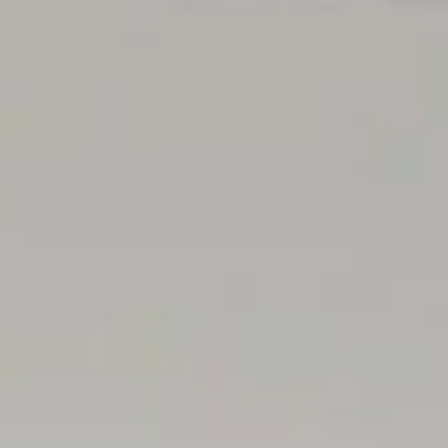
intended to be relied upon should be independently verified.
.