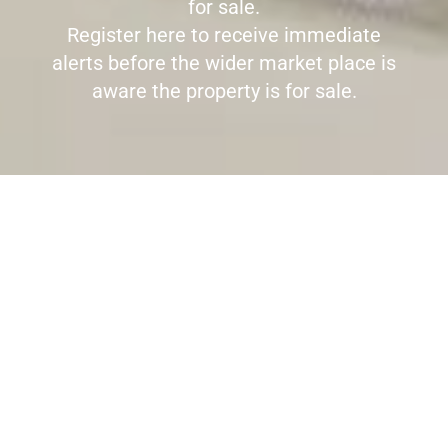
for sale.
Register here to receive immediate
alerts before the wider market place is
aware the property is for sale.