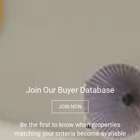
Join Our Buyer Database
JOIN NOW
Be the first to know when properties
matching your criteria become available