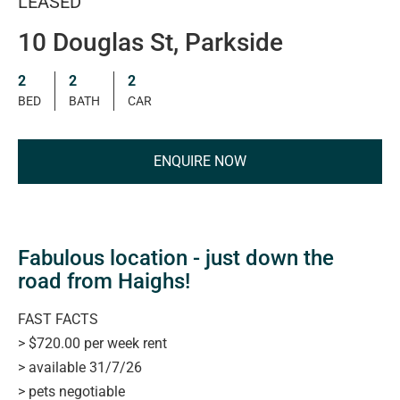
LEASED
10 Douglas St, Parkside
2
2
2
BED
BATH
CAR
ENQUIRE NOW
Fabulous location - just down the
road from Haighs!
FAST FACTS
> $720.00 per week rent
> available 31/7/26
> pets negotiable