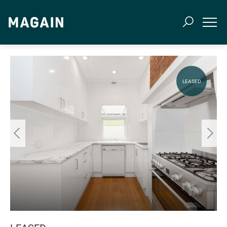
LEASED