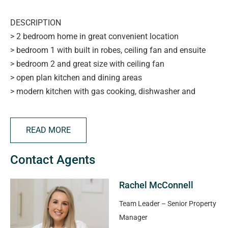
DESCRIPTION
> 2 bedroom home in great convenient location
> bedroom 1 with built in robes, ceiling fan and ensuite
> bedroom 2 and great size with ceiling fan
> open plan kitchen and dining areas
> modern kitchen with gas cooking, dishwasher and
plenty of storage
> good size lounge room
READ MORE
> reverse cycle ducted heating/cooling
> security system
Contact Agents
> low maintenance yard and undercover entertaining
space
Rachel McConnell
> carport parking and lock up garage
> close to the City, shops, parks, schools and transport
Team Leader – Senior Property
> be quick to view
Manager