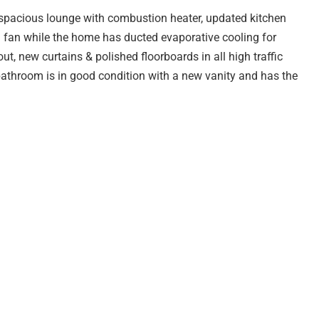
, spacious lounge with combustion heater, updated kitchen
 fan while the home has ducted evaporative cooling for
, new curtains & polished floorboards in all high traffic
bathroom is in good condition with a new vanity and has the
easy care gardens with plenty of room for the kids to run &
ools, transport and a playground/reserve is just across
ie Branden for more information or to organize a time to