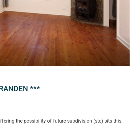
RANDEN ***
ring the possibility of future subdivision (stc) sits this