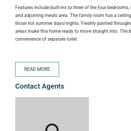
Features include built-ins to three of the four bedrooms
and adjoining meals area. The family room has a ceiling
those hot summer days/nights. Freshly painted throughout
areas make this home ready to move straight into. The 
convenience of separate toilet.
Outside offers covered entertaining area, tool shed and 
play.
READ MORE
Located only moments from Seaford shopping centre, sch
Contact Agents
the road, while the beach is within easy reach. Call Jack
inspect.
RLA 250556
raywhiteportnoarlunga.com.au
raywhite.com