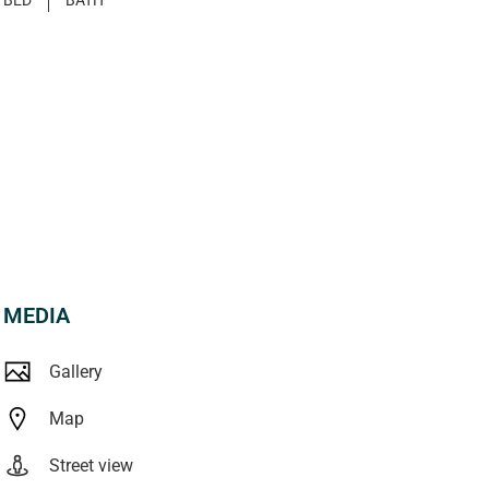
MEDIA
Gallery
Map
Street view