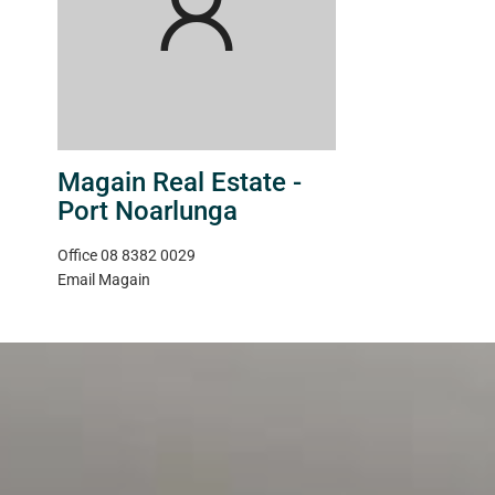
Magain Real Estate -
Port Noarlunga
Office
08 8382 0029
Email
Magain