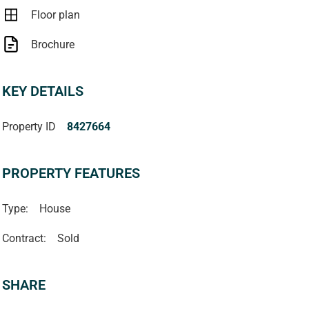
Floor plan
Brochure
KEY DETAILS
Property ID
8427664
PROPERTY FEATURES
Type:
House
Contract:
Sold
SHARE