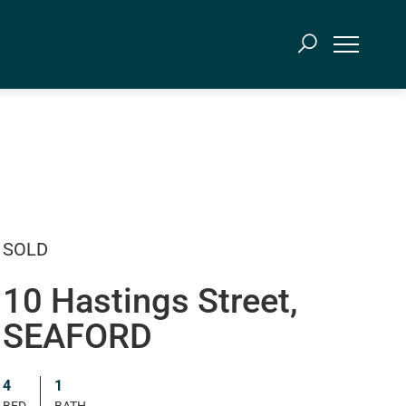
SOLD
10 Hastings Street,
SEAFORD
4
1
BED
BATH