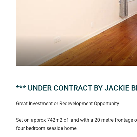
*** UNDER CONTRACT BY JACKIE B
Great Investment or Redevelopment Opportunity
Set on approx 742m2 of land with a 20 metre frontage offe
four bedroom seaside home.