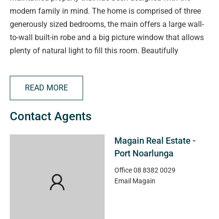
modern family in mind. The home is comprised of three
generously sized bedrooms, the main offers a large wall-
to-wall built-in robe and a big picture window that allows
plenty of natural light to fill this room. Beautifully
renovated, the modern family bathroom features floor-to-
ceiling tiling, a walk-in shower, a wall hung vanity and a
READ MORE
mirrored cabinet for storage, plus the convenience of a
separate toilet. The huge kitchen will be a delight for any
Contact Agents
home cook, beautifully updated with quality fixtures and
fittings. Featuring stainless steel appliances including a
Magain Real Estate -
gas cooktop, electric under bench oven, dishwasher and
Port Noarlunga
rangehood, plus there's an abundance of cupboards and
stunning wooden benchtops, making meal preparation an
Office
08 8382 0029
Email
Magain
utter delight. Adjacent to the kitchen, the family-sized
dining room is perfect for formal dinners or casual meals
with loved ones, and a glass sliding door provides access