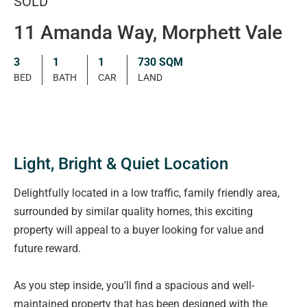
SOLD
11 Amanda Way, Morphett Vale
3
1
1
730 SQM
BED
BATH
CAR
LAND
Light, Bright & Quiet Location
Delightfully located in a low traffic, family friendly area,
surrounded by similar quality homes, this exciting
property will appeal to a buyer looking for value and
future reward.
As you step inside, you'll find a spacious and well-
maintained property that has been designed with the