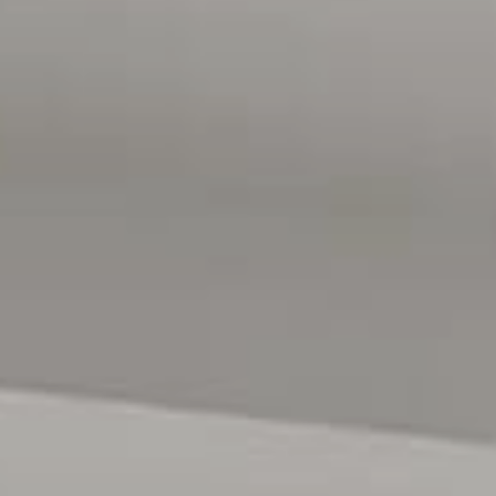
allotment, (subject to planning consents). For more
information or inspection times, please call Jackie Scott
from Magain Real Estate Port Noarlunga on 0409 090
959.
Disclaimer: All floor plans, photos and text are for
illustration purposes only and are not intended to be part
of any contract. All measurements are approximate, and
details intended to be relied upon should be
independently verified.
RLA 222182