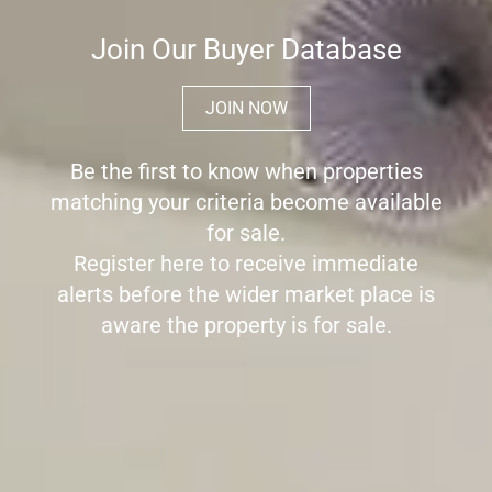
Join Our Buyer Database
JOIN NOW
Be the first to know when properties
matching your criteria become available
for sale.
Register here to receive immediate
alerts before the wider market place is
aware the property is for sale.