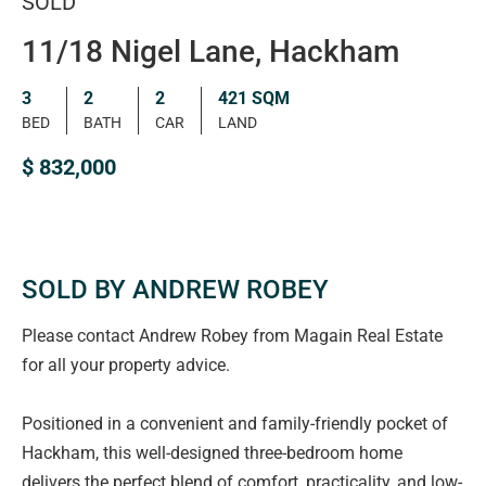
SOLD
11/18 Nigel Lane, Hackham
3
2
2
421 SQM
BED
BATH
CAR
LAND
$ 832,000
SOLD BY ANDREW ROBEY
Please contact Andrew Robey from Magain Real Estate
for all your property advice.
Positioned in a convenient and family-friendly pocket of
Hackham, this well-designed three-bedroom home
delivers the perfect blend of comfort, practicality, and low-