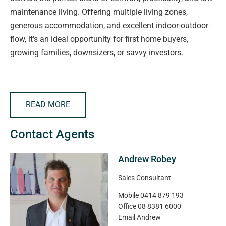
maintenance living. Offering multiple living zones,
generous accommodation, and excellent indoor-outdoor
flow, it's an ideal opportunity for first home buyers,
growing families, downsizers, or savvy investors.
The thoughtfully designed floorplan features a spacious
open-plan living and dining area that seamlessly
READ MORE
connects to the central kitchen, complete with breakfast
bar, ample bench space, pantry storage, and quality
Contact Agents
appliance positioning for everyday convenience.
Andrew Robey
The master suite is privately positioned and includes a
walk-in robe and ensuite, while bedrooms two and three
Sales Consultant
both offer built-in robes and easy access to the central
Mobile
0414 879 193
family bathroom and separate WC.
Office
08 8381 6000
Email
Andrew