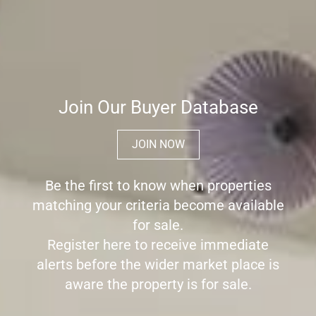
Join Our Buyer Database
JOIN NOW
Be the first to know when properties
matching your criteria become available
for sale.
Register here to receive immediate
alerts before the wider market place is
aware the property is for sale.