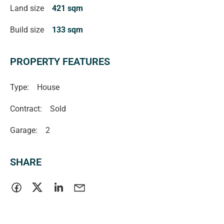
Land size
421 sqm
Located close to local schools, shops, public transport,
Build size
133 sqm
parks, and the beautiful southern coastline, this home
offers convenience and lifestyle in equal measure.
PROPERTY FEATURES
Type:
House
Contract:
Sold
Garage:
2
SHARE