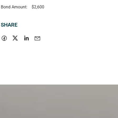
Bond Amount:
$2,600
SHARE