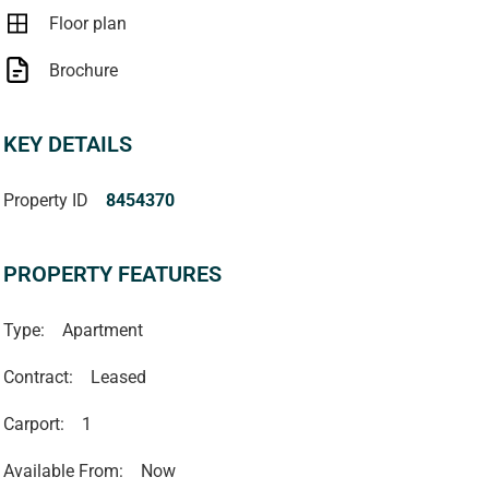
Floor plan
Brochure
KEY DETAILS
Property ID
8454370
PROPERTY FEATURES
Type:
Apartment
Contract:
Leased
Carport:
1
Available From:
Now