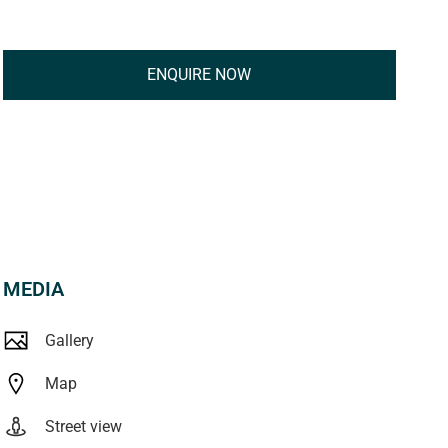
ENQUIRE NOW
MEDIA
Gallery
Map
Street view