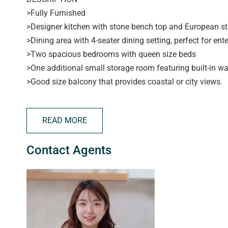
>Fully Furnished
>Designer kitchen with stone bench top and European st
>Dining area with 4-seater dining setting, perfect for ente
>Two spacious bedrooms with queen size beds
>One additional small storage room featuring built-in w
>Good size balcony that provides coastal or city views.
>Reverse cycle air con keeps you comfy any time of the 
>One security car parking
READ MORE
>Enjoy the convenience of vibrant Adelaide city living an
anywhere in the CBD and only a ten minute walk to the C
Contact Agents
the free tram to the City Centre, to Uni SA, Adelaide Uni 
APPLYING FOR THIS PROPERTY
> please note applications will not be processed until:
> the property has been viewed in person
> photo ID has been provided