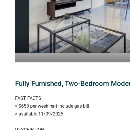
Fully Furnished, Two-Bedroom Modern
FAST FACTS
> $650 per week rent include gas bill
> available 11/09/2025
DESCRIPTION