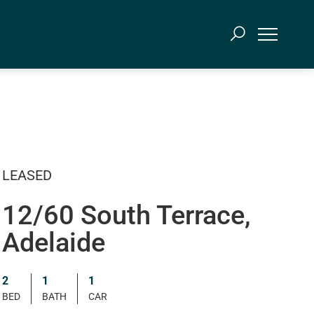
LEASED
12/60 South Terrace,
Adelaide
2
1
1
BED
BATH
CAR