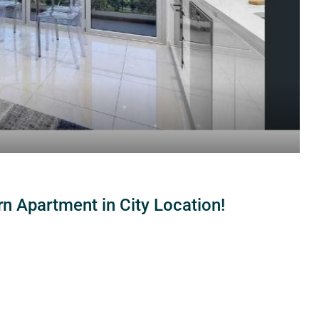
 Apartment in City Location!