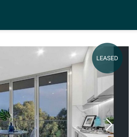
LEASED