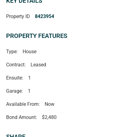
KEY DETAILS
independent advice before making any leasing decisions.
RLA1503
Property ID
8423954
PROPERTY FEATURES
Type:
House
Contract:
Leased
Ensuite:
1
Garage:
1
Available From:
Now
Bond Amount:
$2,480
SHARE