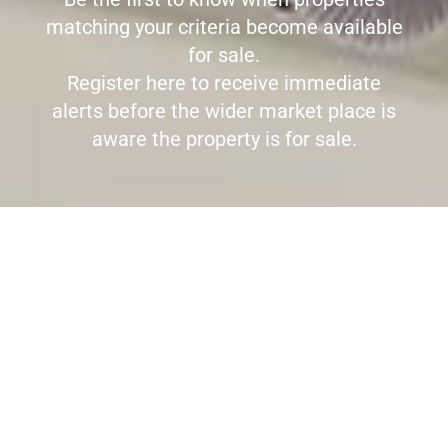
matching your criteria become available
for sale.
Register here to receive immediate
alerts before the wider market place is
aware the property is for sale.