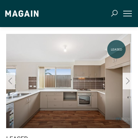
LEASED