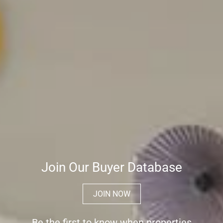
Join Our Buyer Database
JOIN NOW
Be the first to know when properties