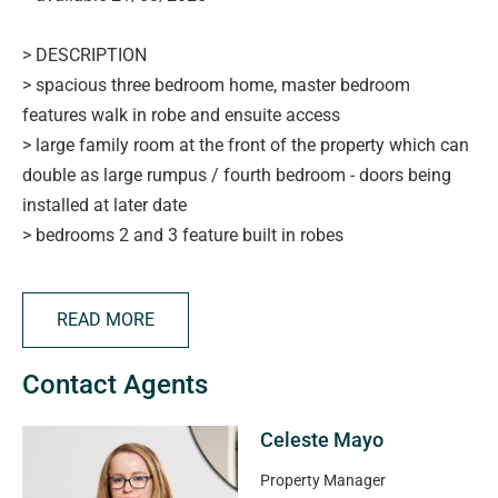
> DESCRIPTION
> spacious three bedroom home, master bedroom
features walk in robe and ensuite access
> large family room at the front of the property which can
double as large rumpus / fourth bedroom - doors being
installed at later date
> bedrooms 2 and 3 feature built in robes
> main bathroom with separate toilet
> large kitchen with plenty of storage and dishwasher
READ MORE
> open plan lounge and dining room with split system
> low maintenance yards with garden shed
Contact Agents
> single automatic panel lift garage door
> close to shops, schools, public transport and more!
Celeste Mayo
APPLYING FOR THIS PROPERTY
Property Manager