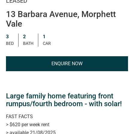
LEASED
13 Barbara Avenue, Morphett
Vale
3
2
1
BED
BATH
CAR
ENQUIRE NOW
Large family home featuring front
rumpus/fourth bedroom - with solar!
FAST FACTS
> $620 per week rent
> available 21/08/2025