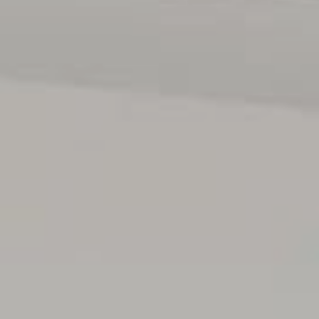
intended to be relied upon should be independently
verified. (RLA 222182)