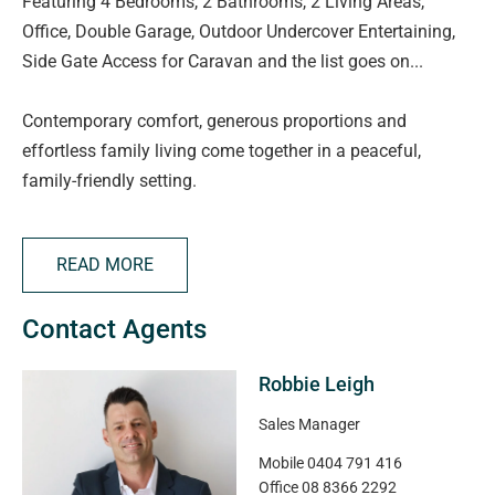
Featuring 4 Bedrooms, 2 Bathrooms, 2 Living Areas,
Office, Double Garage, Outdoor Undercover Entertaining,
Side Gate Access for Caravan and the list goes on...
Contemporary comfort, generous proportions and
effortless family living come together in a peaceful,
family-friendly setting.
Thoughtfully designed to accommodate the needs of a
growing family, this spacious four-bedroom home offers
READ MORE
multiple living zones + study, quality finishes and
seamless indoor-outdoor entertaining.
Contact Agents
At the heart of the home, the light-filled open-plan living,
Robbie Leigh
dining and kitchen area creates the perfect space to
gather with family and friends. The well-appointed
Sales Manager
kitchen is equipped with a gas cooktop, dishwasher, walk-
Mobile
0404 791 416
in pantry, and an abundance of bench space and storage,
Office
08 8366 2292