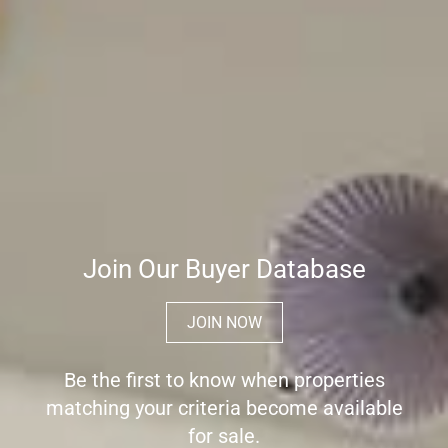
Join Our Buyer Database
JOIN NOW
Be the first to know when properties
matching your criteria become available
for sale.