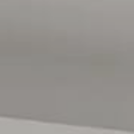
- Quiet Street
Positioned in a quiet, family-friendly pocket close to a
reserve and well Positioned in a convenient coastal
location, the home is just a short 10-minute walk to the
beach and close to local shops, schools and public
transport. The Adelaide CBD approximately 45 minutes
away, just a short 7-minute walk to Aldinga Central
Shopping Centre and easy access to the expressway for a
smooth commute to the CBD in under 50 minutes. A
fantastic place to home!
All floor plans, photos and text are for illustration
purposes only and are not intended to be part of any
contract. All measurements are approximate and details