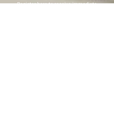
Register here to receive immediate
alerts before the wider market place is
aware the property is for sale.