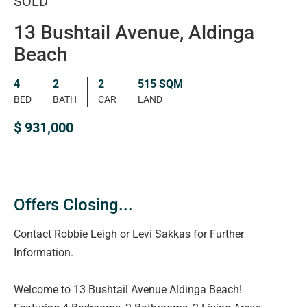
SOLD
13 Bushtail Avenue, Aldinga
Beach
4
2
2
515 SQM
BED
BATH
CAR
LAND
$ 931,000
Offers Closing...
Contact Robbie Leigh or Levi Sakkas for Further
Information.
Welcome to 13 Bushtail Avenue Aldinga Beach!