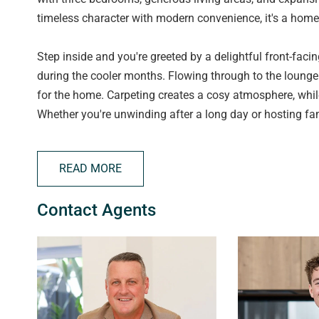
timeless character with modern convenience, it's a home 
Step inside and you're greeted by a delightful front-fac
during the cooler months. Flowing through to the lounge 
for the home. Carpeting creates a cosy atmosphere, while
Whether you're unwinding after a long day or hosting fami
Ducted reverse cycle air conditioning throughout ensure
READ MORE
At the heart of the home sits the well-appointed kitchen
living. Quality appliances include a 4-burner electric c
Contact Agents
generous pantry and dedicated fridge nook further enhan
The home is completed by three well-proportioned bedroo
and built-in wardrobes. These rooms provide comforta
own.