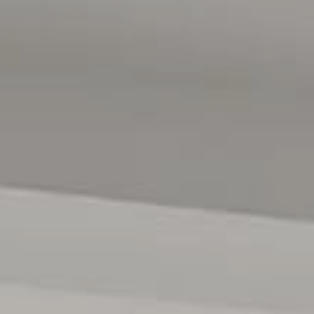
 intended to be relied upon should be independently
d