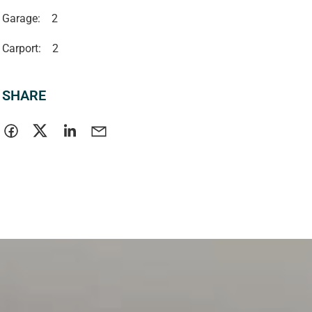
Garage:
2
Carport:
2
SHARE