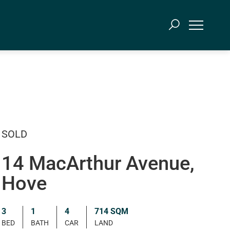
SOLD
14 MacArthur Avenue,
Hove
3
1
4
714 SQM
BED
BATH
CAR
LAND