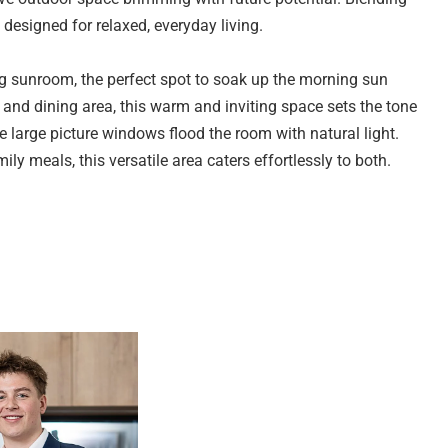
designed for relaxed, everyday living.
ing sunroom, the perfect spot to soak up the morning sun
and dining area, this warm and inviting space sets the tone
 large picture windows flood the room with natural light.
ly meals, this versatile area caters effortlessly to both.
s year-round comfort.
, offering ample bench space and cabinetry for practical
ooktop and oven, making meal preparation a breeze. A
ce functionality.
ms, each offering plush carpeting, large picture windows,
ble accommodation with scope to personalise and make your