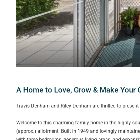
A Home to Love, Grow & Make Your O
Travis Denham and Riley Denham are thrilled to present
Welcome to this charming family home in the highly so
(approx.) allotment. Built in 1949 and lovingly maintaine
with three bedrooms, generous living areas, and expansi