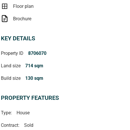
Floor plan
Brochure
KEY DETAILS
Property ID
8706070
Land size
714 sqm
Build size
130 sqm
PROPERTY FEATURES
Type:
House
Contract:
Sold