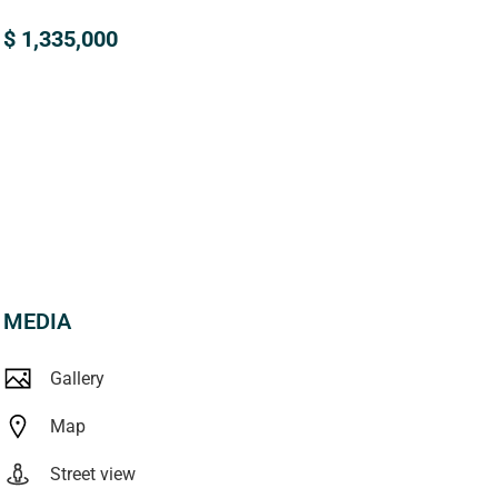
$ 1,335,000
MEDIA
Gallery
Map
Street view