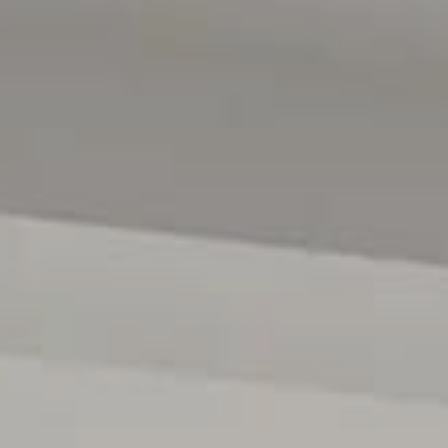
contract. All measurements are approximate, and details
verified.
(RLA 299713)
Magain Real Estate Brighton
Independent franchisee - Denham Property Sales Pty Lt