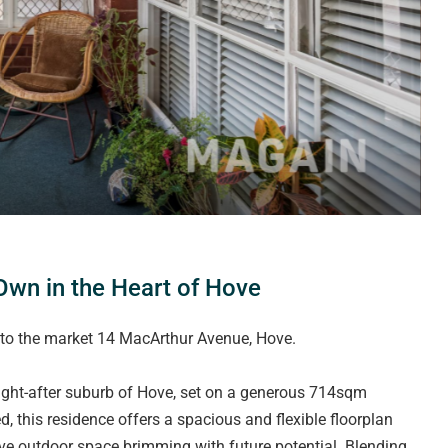
wn in the Heart of Hove
 to the market 14 MacArthur Avenue, Hove.
ught-after suburb of Hove, set on a generous 714sqm
d, this residence offers a spacious and flexible floorplan
ve outdoor space brimming with future potential. Blending