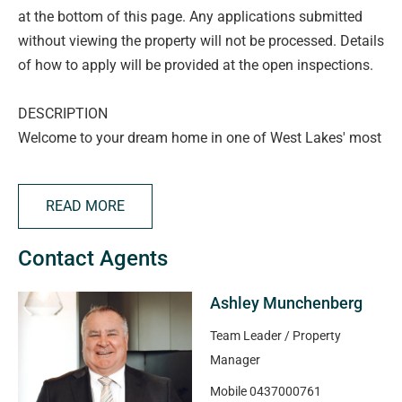
at the bottom of this page. Any applications submitted
without viewing the property will not be processed. Details
of how to apply will be provided at the open inspections.
DESCRIPTION
Welcome to your dream home in one of West Lakes' most
coveted locations. This stately 5 bedroom, 3 bathroom
colonial style residence offers timeless charm, modern
READ MORE
comforts and uninterrupted views over the prestigious
Grange Golf Course
Contact Agents
Spread over two expansive levels, the home combines
classic architecture with thoughtful contemporary
Ashley Munchenberg
updates. You'll be captivated by the grand façade, elegant
verandahs and warm, welcoming interiors that balance
Team Leader / Property
character and functionality
Manager
- Step inside to discover a stylish kitchen with quality
Mobile
0437000761