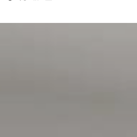
Please note, details on how to apply will be provided at
open inspections and applications will not be processed
until:
> the property has been viewed in person
> photo ID has been provided
> proof of Income (pay slip, bank statement, Centrelink
statement) has been provided
MOVING HOUSE?
> visit the website below for Magain Utilities to help save
you with connection fees
> www.bit.ly/MagainUtilities
Disclaimer:
All information contained in this advertisement has been
gathered from sources we believe to be accurate, however,