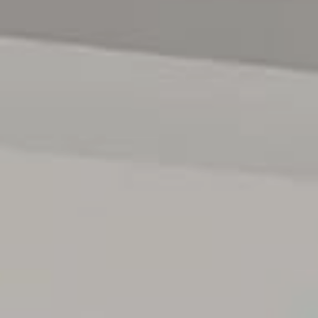
we cannot guarantee or give any warranty about the
information provided and we accept no liability for any
errors or omissions. Interested parties should seek
independent advice before making any leasing decisions.
RLA1503