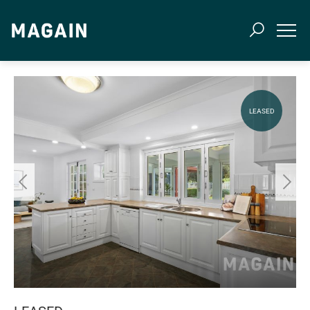
LEASED