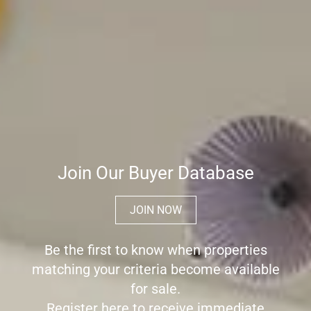
Join Our Buyer Database
JOIN NOW
Be the first to know when properties
matching your criteria become available
for sale.
Register here to receive immediate