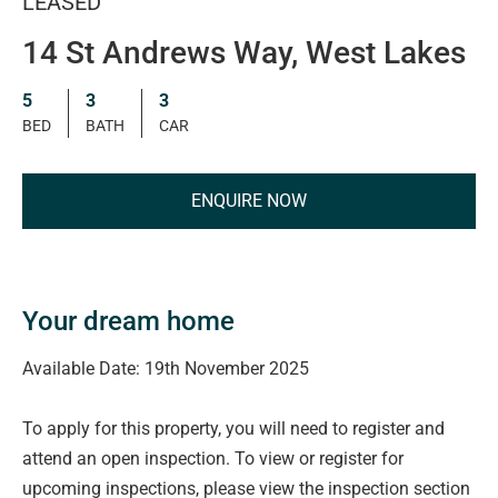
LEASED
14 St Andrews Way, West Lakes
5
3
3
BED
BATH
CAR
ENQUIRE NOW
Your dream home
Available Date: 19th November 2025
To apply for this property, you will need to register and
attend an open inspection. To view or register for
upcoming inspections, please view the inspection section