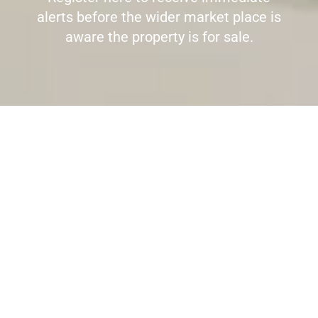
alerts before the wider market place is
aware the property is for sale.