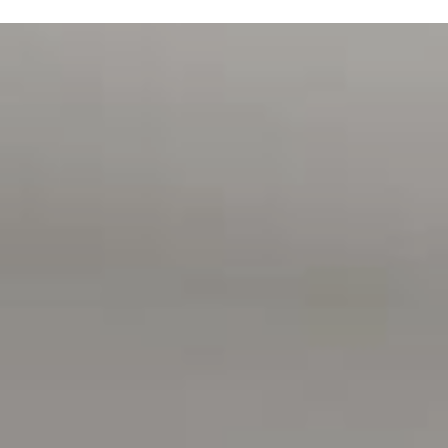
Magain Real Estate Turner