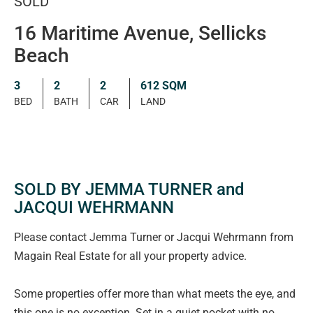
SOLD
16 Maritime Avenue, Sellicks
Beach
3
2
2
612 SQM
BED
BATH
CAR
LAND
SOLD BY JEMMA TURNER and
JACQUI WEHRMANN
Please contact Jemma Turner or Jacqui Wehrmann from
Magain Real Estate for all your property advice.
Some properties offer more than what meets the eye, and
this one is no exception. Set in a quiet pocket with no