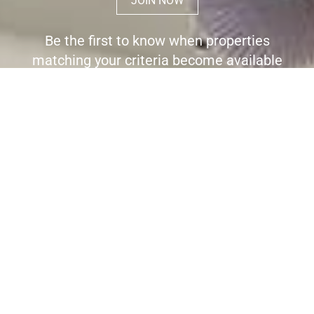
JOIN NOW
Be the first to know when properties
matching your criteria become available
for sale.
Register here to receive immediate
alerts before the wider market place is
aware the property is for sale.