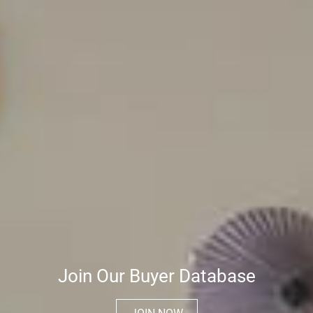
Join Our Buyer Database