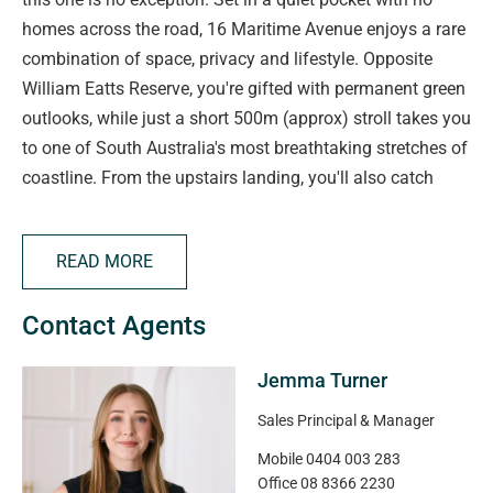
homes across the road, 16 Maritime Avenue enjoys a rare
combination of space, privacy and lifestyle. Opposite
William Eatts Reserve, you're gifted with permanent green
outlooks, while just a short 500m (approx) stroll takes you
to one of South Australia's most breathtaking stretches of
coastline. From the upstairs landing, you'll also catch
both ocean and hill views; a daily reminder that you're
living in one of the Fleurieu's most desirable beachside
READ MORE
locations.
Contact Agents
The home itself has been custom designed to capture
those views and provide a versatile layout that will suit a
Jemma Turner
wide range of buyers. Spanning approximately 249sqm
of living on a 612sqm allotment, the floorplan offers three
Sales Principal & Manager
(or four!) generous bedrooms, two bathrooms and two
Mobile
0404 003 283
living zones. Families will appreciate the separation of
Office
08 8366 2230