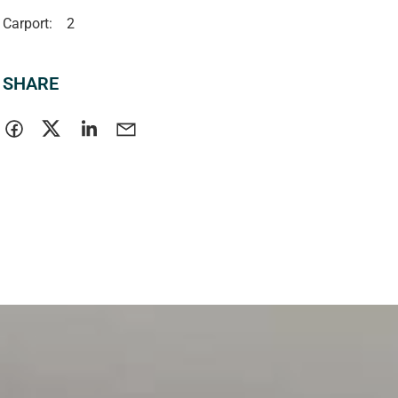
Carport:
2
SHARE