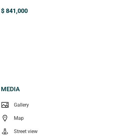
$ 841,000
MEDIA
Gallery
Map
Street view