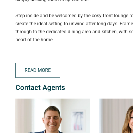
Step inside and be welcomed by the cosy front lounge ro
create the ideal setting to unwind after long days. Fram
through to the dedicated dining area and kitchen, with s
heart of the home.
The kitchen is well equipped with a large 900mm oven, 
bay window draws in an abundance of natural light and p
READ MORE
Accommodation is made easy with three well sized bedroo
Contact Agents
split system heating & cooling in the master bedroom. 
bath and shower, while the separate toilet is convenientl
Adding even more versatility to the floorplan is the spac
endless potential as a second living area, games room, 
choose to use it, the additional space is sure to suit a r