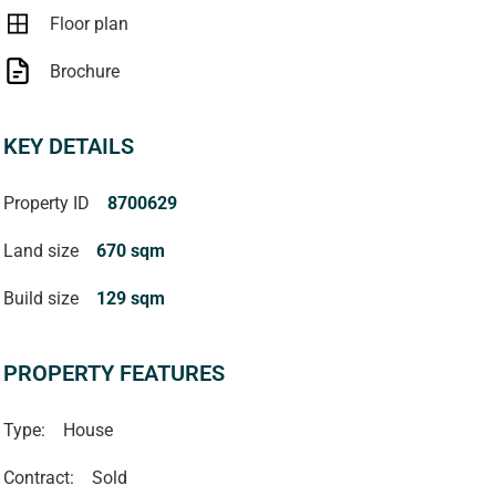
Floor plan
Brochure
KEY DETAILS
Property ID
8700629
Land size
670 sqm
Build size
129 sqm
PROPERTY FEATURES
Type:
House
Contract:
Sold