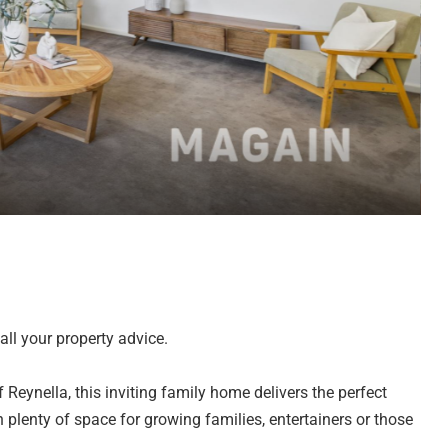
ll your property advice.
 Reynella, this inviting family home delivers the perfect
h plenty of space for growing families, entertainers or those