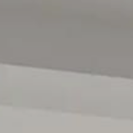
Magain Real Estate | RLA 222182