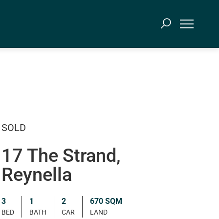
SOLD
17 The Strand,
Reynella
3
1
2
670 SQM
BED
BATH
CAR
LAND