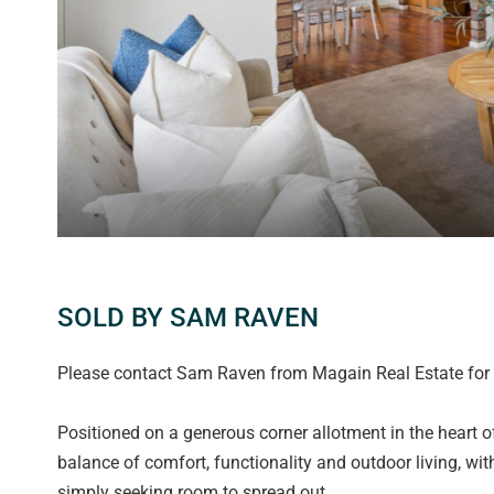
SOLD BY SAM RAVEN
Please contact Sam Raven from Magain Real Estate for a
Positioned on a generous corner allotment in the heart of
balance of comfort, functionality and outdoor living, wit
simply seeking room to spread out.