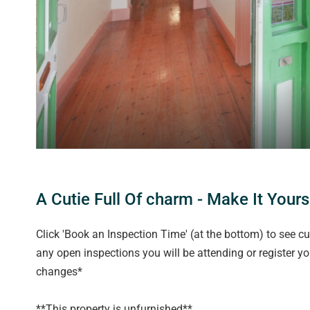
A Cutie Full Of charm - Make It Yours
Click 'Book an Inspection Time' (at the bottom) to see cu
any open inspections you will be attending or register y
changes*
**This property is unfurnished**