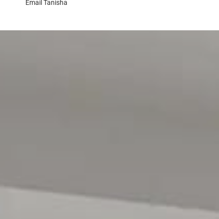
Email
Tanisha
> the property has been viewed in person
> photo ID has been provided
> proof of Income (pay slip, bank statement, Centrelink
MOVING HOUSE?
> visit the website below for Magain Utilities to help sa
> www.bit.ly/MagainUtilities
Disclaimer:
All information contained in this advertisement has bee
we cannot guarantee or give any warranty about the infor
or omissions. Interested parties should seek independe