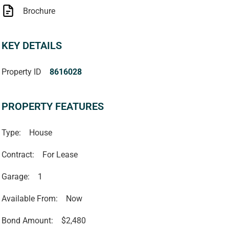
Brochure
KEY DETAILS
Property ID
8616028
PROPERTY FEATURES
Type:
House
Contract:
For Lease
Garage:
1
Available From:
Now
Bond Amount:
$2,480