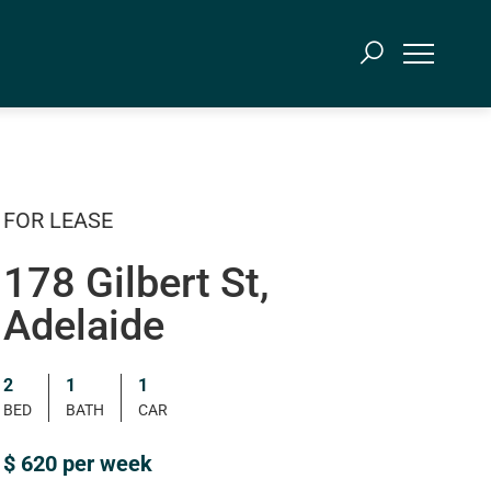
FOR LEASE
178 Gilbert St,
Adelaide
2
1
1
BED
BATH
CAR
$ 620 per week