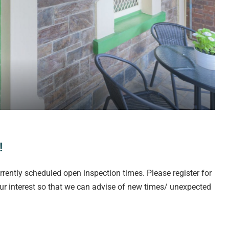
!
rrently scheduled open inspection times. Please register for
our interest so that we can advise of new times/ unexpected