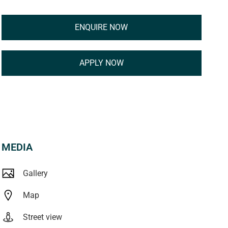
ENQUIRE NOW
APPLY NOW
MEDIA
Gallery
Map
Street view