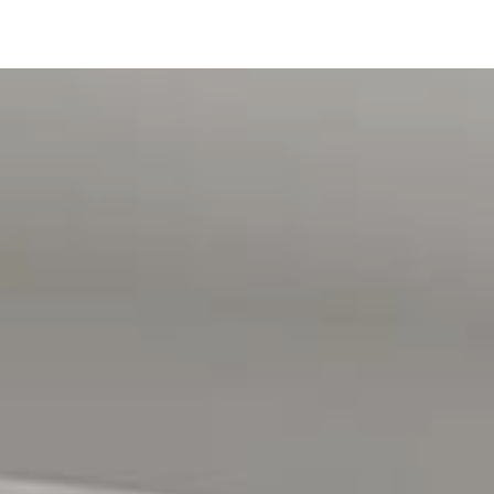
 statement) has been provided
ve you with connection fees
n gathered from sources we believe to be accurate, however,
mation provided and we accept no liability for any errors
nt advice before making any leasing decisions. RLA1503