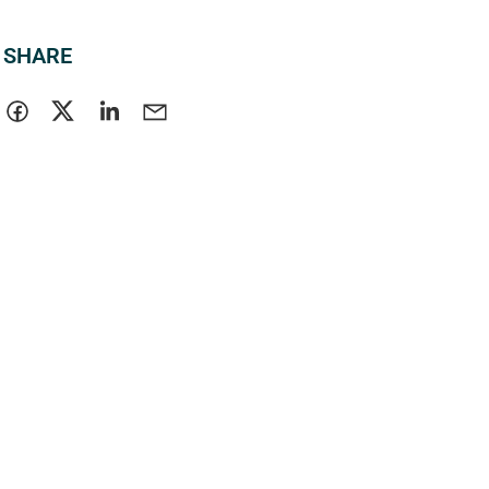
SHARE