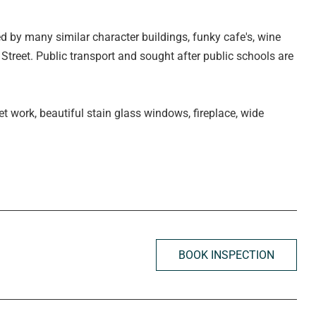
ed by many similar character buildings, funky cafe's, wine
Street. Public transport and sought after public schools are
ret work, beautiful stain glass windows, fireplace, wide
ofty ceilings.
BOOK INSPECTION