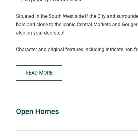
Situated in the South West side if the City and surround
bars and close to the iconic Central Markets and Gouger 
also on your doorstep!
Character and original features including intricate iron f
hallway with polished Baltic floorboards throughout and l
READ MORE
What we love:
- 2 Huge bedrooms both with built in robes
- Ceiling fans in both bedrooms
- Open living/dining with Slate floor
- Functional central kitchen
Open Homes
- Secure front entrance with courtyard
- Walls painted in neutral tones
- Lovely light filled atrium