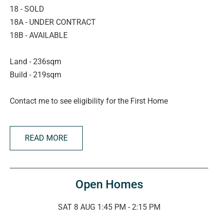
18 - SOLD
18A - UNDER CONTRACT
18B - AVAILABLE
Land - 236sqm
Build - 219sqm
Contact me to see eligibility for the First Home
Guarantee...
READ MORE
Stamp duty is now abolished for South Australians aged
over 60, downsizing to a newly-built home.
Eligible First Home Buyers can take advantage of stamp
Open Homes
duty savings and the $15,000 First Home Owner Grant –
a fantastic opportunity to get into the market!
SAT 8 AUG 1:45 PM - 2:15 PM