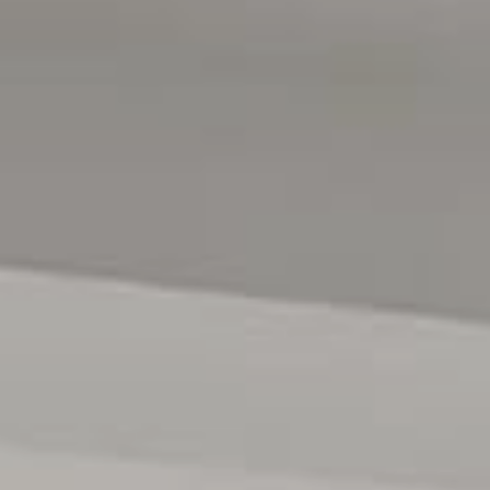
home is perfectly positioned for families. You'll also find
shops, cafes, and parks within easy reach, including the
nearby Southgate Plaza and the beautiful Reynella Park.
With public transport just a stone's throw away,
commuting or getting around couldn't be easier.
Rental Estimate // $720-$760 PW
All floor plans, photos and text are for illustration
purposes only and are not intended to be part of any
contract. All measurements are approximate and details
intended to be relied upon should be independently
verified. (RLA 310071)