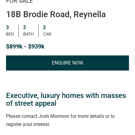
FOR SALE
18B Brodie Road, Reynella
3
2
2
BED
BATH
CAR
$899k - $939k
ENQUIRE NOW
Executive, luxury homes with masses
of street appeal
Please contact Josh Morrison for more details or to
register your interest.