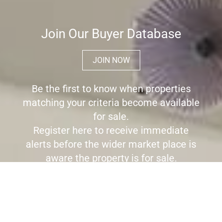
Join Our Buyer Database
JOIN NOW
Be the first to know when properties
matching your criteria become available
for sale.
Register here to receive immediate
alerts before the wider market place is
aware the property is for sale.