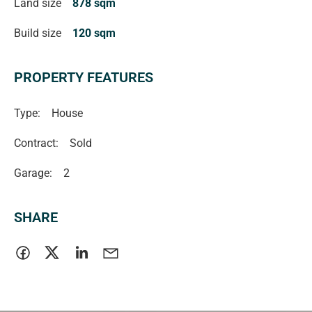
Land size
878 sqm
Build size
120 sqm
PROPERTY FEATURES
Type:
House
Contract:
Sold
Garage:
2
SHARE