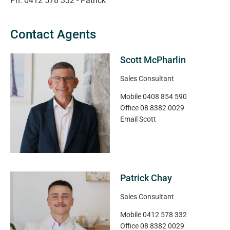
Ph. 0412 578 332 - Patrick
Contact Agents
Scott McPharlin
Sales Consultant
Mobile
0408 854 590
Office
08 8382 0029
Email
Scott
Patrick Chay
Sales Consultant
Mobile
0412 578 332
Office
08 8382 0029