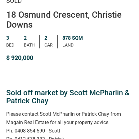
SOLD
18 Osmund Crescent, Christie
Downs
3
2
2
878 SQM
BED
BATH
CAR
LAND
$ 920,000
Sold off market by Scott McPharlin &
Patrick Chay
Please contact Scott McPharlin or Patrick Chay from
Magain Real Estate for all your property advice.
Ph. 0408 854 590 - Scott