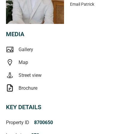
Email
Patrick
MEDIA
Gallery
Map
Street view
Brochure
KEY DETAILS
Property ID
8700650