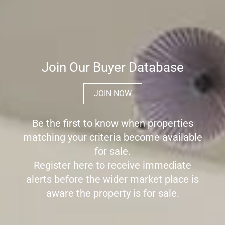
Join Our Buyer Database
JOIN NOW
Be the first to know when properties
matching your criteria become available
for sale.
Register here to receive immediate
alerts before the wider market place is
aware the property is for sale.