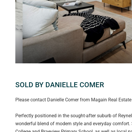
SOLD BY DANIELLE COMER
Please contact Danielle Comer from Magain Real Estate f
Perfectly positioned in the sought-after suburb of Reynel
wonderful blend of modern style and everyday comfort. Se
College and Braeview Primary School, as well as local par