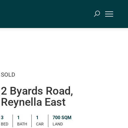
SOLD
2 Byards Road,
Reynella East
3
1
1
700 SQM
BED
BATH
CAR
LAND