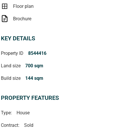
Floor plan
Brochure
KEY DETAILS
Property ID
8544416
Land size
700 sqm
Build size
144 sqm
PROPERTY FEATURES
Type:
House
Contract:
Sold