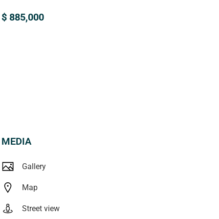
$ 885,000
MEDIA
Gallery
Map
Street view