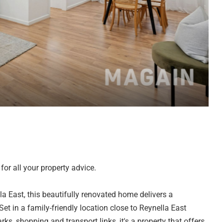
or all your property advice.
la East, this beautifully renovated home delivers a
t in a family-friendly location close to Reynella East
ks, shopping and transport links, it's a property that offers