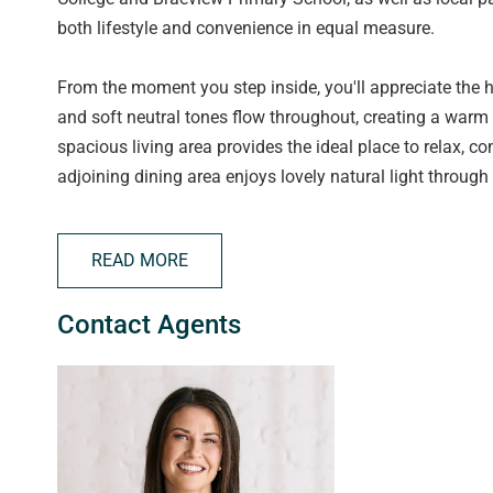
both lifestyle and convenience in equal measure.
From the moment you step inside, you'll appreciate the 
and soft neutral tones flow throughout, creating a warm 
spacious living area provides the ideal place to relax, c
adjoining dining area enjoys lovely natural light through
The stylish kitchen is a standout feature, beautifully up
READ MORE
quality stainless steel appliances, a dishwasher, and a 
entertaining friends. Flowing seamlessly from here, the
Contact Agents
entertaining easy and inviting.
Each of the three bedrooms is a great size, offering plen
received a modern facelift, with fresh tiles and fittings 
continues with a separate laundry offering outdoor acces
important extra storage.