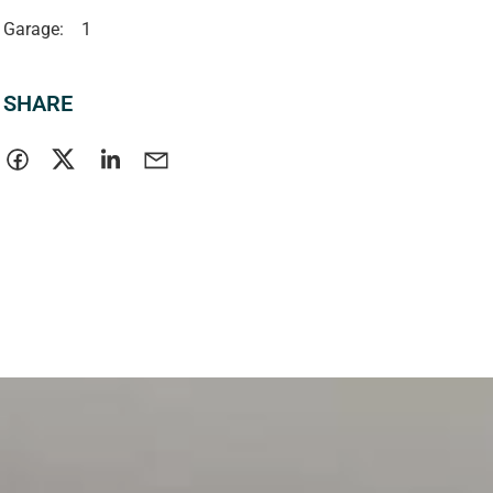
Garage:
1
SHARE