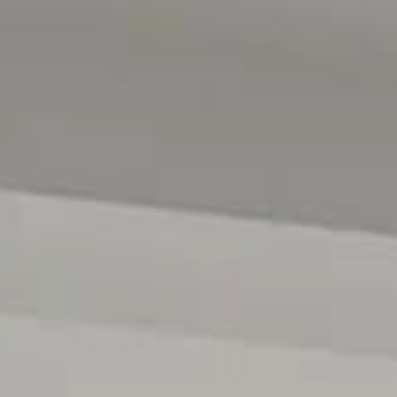
Magain Real Estate Happy Valley
RLA | 222182