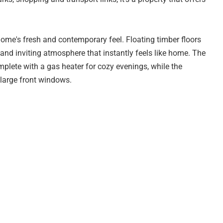
home's fresh and contemporary feel. Floating timber floors
and inviting atmosphere that instantly feels like home. The
omplete with a gas heater for cozy evenings, while the
 large front windows.
dated with marble-look benchtops, glossy white cabinetry,
generous breakfast bar perfect for casual meals or
 meals area opens to the rear verandah, making outdoor
ty of comfort and versatility for families. The bathroom has
giving it a clean, contemporary look. The functional layout
s, and a convenient linen cupboard providing that all-