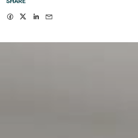
SHARE