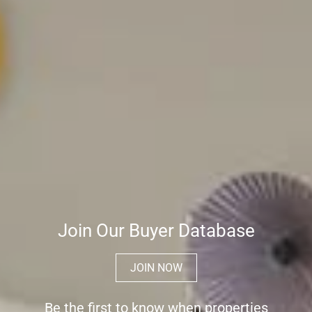
Join Our Buyer Database
JOIN NOW
Be the first to know when properties