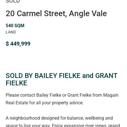
SOLD
20 Carmel Street, Angle Vale
540 SQM
LAND
$ 449,999
SOLD BY BAILEY FIELKE and GRANT
FIELKE
Please contact Bailey Fielke or Grant Fielke from Magain
Real Estate for all your property advice.
A neighbourhood designed for balance, wellbeing and
space to live your way. Enjoy expansive river views, grand