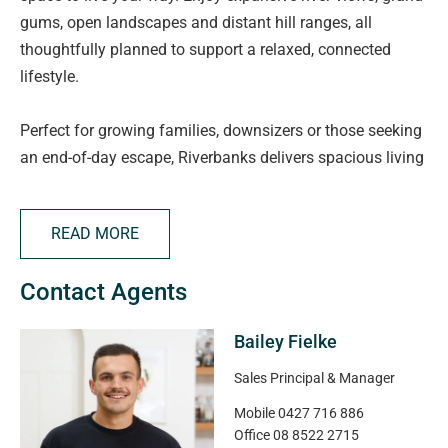
gums, open landscapes and distant hill ranges, all
thoughtfully planned to support a relaxed, connected
lifestyle.
Perfect for growing families, downsizers or those seeking
an end-of-day escape, Riverbanks delivers spacious living
with modern convenience. Families will appreciate quality
childcare and schooling options, including the new Angle
READ MORE
Vale Super School nearby, plus Angle Vale Primary and
Trinity College.
Contact Agents
Everyday essentials and local favourites are just minutes
Bailey Fielke
away, with supermarkets, specialty stores, cafés, the
Angle Vale Tavern and takeaway options close by. Spend
Sales Principal & Manager
weekends exploring the Barossa Valley only 25 minutes
Mobile
0427 716 886
away or enjoy fresh local produce from Northern
Office
08 8522 2715