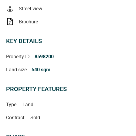
Street view
Brochure
KEY DETAILS
Property ID
8598200
Land size
540 sqm
PROPERTY FEATURES
Type:
Land
Contract:
Sold