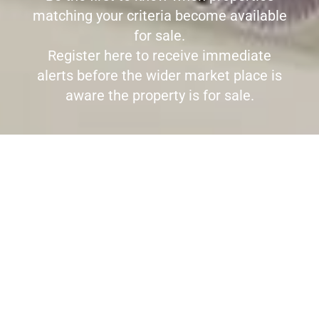
matching your criteria become available
for sale.
Register here to receive immediate
alerts before the wider market place is
aware the property is for sale.