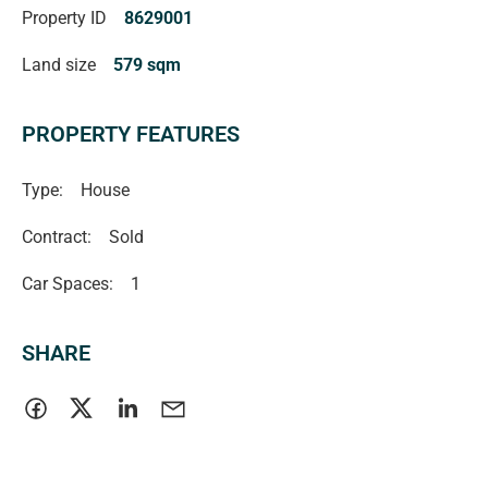
Property ID
8629001
verified** (RLA 222182)
Land size
579 sqm
PROPERTY FEATURES
Type:
House
Contract:
Sold
Car Spaces:
1
SHARE