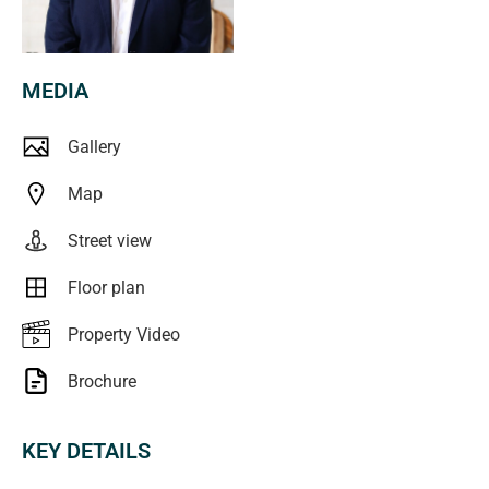
than 15 minutes' drive from world-class beaches,
including Port Noarlunga and Christies Beach. Positioned
at the gateway to the Fleurieu Peninsula, Hackham offers
MEDIA
the best of both worlds-easy access to the Adelaide CBD
via the Southern Expressway, while remaining within
Gallery
reach of stunning coastlines, renowned wineries, scenic
hiking trails, and relaxed seaside towns that define the
Map
Fleurieu lifestyle.
Street view
Combining lifestyle, location, and value, this tidy home
Floor plan
represents a smart purchase in a suburb that continues to
attract strong demand.
Property Video
Brochure
**All floorplans, photos and text are for illustration
purposes only and are not intended to be part of any
KEY DETAILS
contract. All measurements are approximate and details
intended to be relied upon should be independently