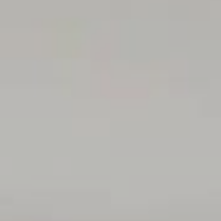
Centre and Flinders University, adding outstanding access
to healthcare and education. The beach is also within an
easy 2km walk, offering a relaxed coastal escape, while
Banks & Brown café across the road provides a
convenient spot for quality coffee and everyday catch-
ups.
Disclaimer: All floor plans, photos and text are for
illustration purposes only and are not intended to be part
of any contract. All measurements are approximate and
details intended to be relied upon should be
independently verified.
(RLA 299713)
Magain Real Estate Brighton
Independent franchisee - Denham Property Sales Pty Ltd