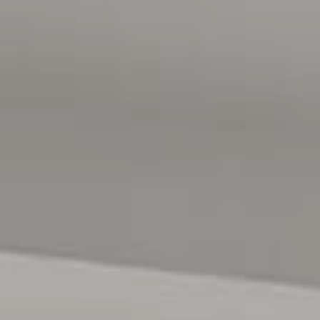
seamlessly from the main living area, the covered
alfresco provides the perfect setting for year-round
entertaining and relaxed indoor-outdoor living.
Overlooking the space is a stunning electric heated in-
ground concrete saltwater swimming pool, creating a
private backyard retreat the whole family will enjoy for
years to come.
Additional features of the home include an automated
watering system, a garden shed for convenient storage of
tools and outdoor equipment, electric automated front
gate/fence, and security cameras for added peace of
mind. Vehicle accommodation is well catered for with a
double garage featuring a lift panel door and direct
internal access, along with extra driveway parking for
additional vehicles if needed.