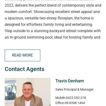
2022, delivers the perfect blend of contemporary style and
modern comfort. Showcasing excellent street appeal and
a spacious, versatile two-storey floorplan, the home is
designed for effortless family living and entertaining.
Step outside to a stunning backyard retreat complete with
an in-ground swimming pool, ideal for hosting family and
friends year-round. Combining luxury, functionality, and
low-maintenance living, this impressive home is sure to
READ MORE
attract strong interest.
Contact Agents
At the heart of the home is a spacious open-plan kitchen,
living, and dining zone, thoughtfully designed for relaxed
Travis Denham
family living and effortless entertaining. Neutral timber-
look flooring provides a stylish foundation to suit any
Sales Principal & Manager
décor, while expansive picture windows invite an
Mobile
0422 052 218
abundance of natural light into the space. Glass sliding
Office
08 8398 1494