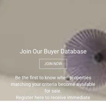
Join Our Buyer Database
JOIN NOW
Be the first to know when properties
matching your criteria become available
for sale.
Register here to receive immediate
alerts before the wider market place is