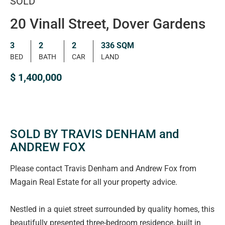
SOLD
20 Vinall Street, Dover Gardens
3
2
2
336 SQM
BED
BATH
CAR
LAND
$ 1,400,000
SOLD BY TRAVIS DENHAM and
ANDREW FOX
Please contact Travis Denham and Andrew Fox from
Magain Real Estate for all your property advice.
Nestled in a quiet street surrounded by quality homes, this
beautifully presented three-bedroom residence, built in