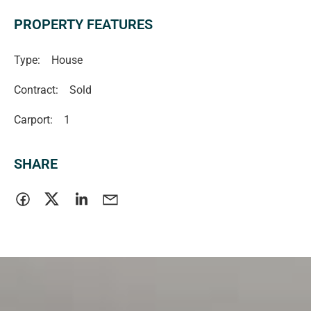
PROPERTY FEATURES
Type:
House
Contract:
Sold
Carport:
1
SHARE