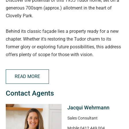
Discover the potential of this 1935 Tudor home, set on a
generous 700sqm (approx.) allotment in the heart of
Clovelly Park.
Behind its classic façade lies a property ready for a new
chapter. Whether it's restoring the Tudor charm to its
former glory or exploring future possibilities, this address
offers plenty of scope for those with vision.
The street itself tells the story, neighbouring homes
READ MORE
showcase quality new builds and thoughtful
redevelopment, including a one-into-two subdivision right
Contact Agents
next door. Across the road, a stunning contemporary
residence is currently under construction, further elevating
Jacqui Wehrmann
the appeal of the location.
Sales Consultant
Beyond the allotment, convenience is second to none.
Mobile
0412 449 004