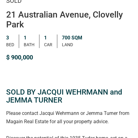
SOLD
21 Australian Avenue, Clovelly
Park
3
1
1
700 SQM
BED
BATH
CAR
LAND
$ 900,000
SOLD BY JACQUI WEHRMANN and
JEMMA TURNER
Please contact Jacqui Wehrmann or Jemma Turner from
Magain Real Estate for all your property advice.