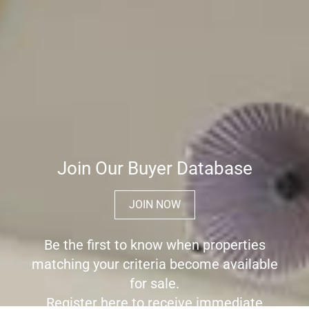
Join Our Buyer Database
JOIN NOW
Be the first to know when properties
matching your criteria become available
for sale.
Register here to receive immediate