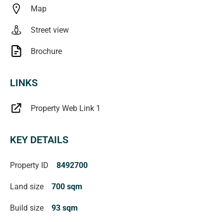
Map
Magain Real Estate Turner
Street view
Brochure
LINKS
Property Web Link 1
KEY DETAILS
Property ID
8492700
Land size
700 sqm
Build size
93 sqm