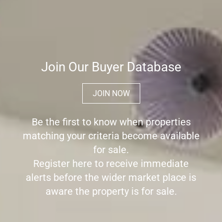
Join Our Buyer Database
JOIN NOW
Be the first to know when properties
matching your criteria become available
for sale.
Register here to receive immediate
alerts before the wider market place is
aware the property is for sale.