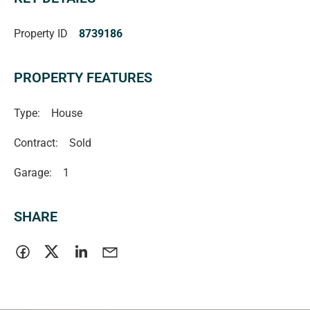
Property ID
8739186
PROPERTY FEATURES
Type:
House
Contract:
Sold
Garage:
1
SHARE