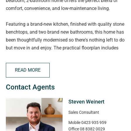
bedroom, 2-bathroom home offers the perfect blend of
comfort, convenience, and low-maintenance living.
Featuring a brand-new kitchen, finished with quality stone
benchtops, and two brand new bathrooms, this home has
been thoughtfully modernised so there's nothing left to do
but move in and enjoy. The practical floorplan includes
three well-sized bedrooms, 2 complete with built-in robes,
two modern bathrooms, and secure parking for one
READ MORE
vehicle in an internal access garage.
Contact Agents
Year-round comfort is assured with ducted heating and
cooling, while the easy-care allotment makes this an ideal
Steven Weinert
choice for downsizers, first-home buyers, busy
professionals, or savvy investors seeking a turnkey
Sales Consultant
opportunity, maybe something you could add to a SMSF.
Mobile
0423 935 959
Current rental appraisal is $730-$780 PW.
Office
08 8382 0029