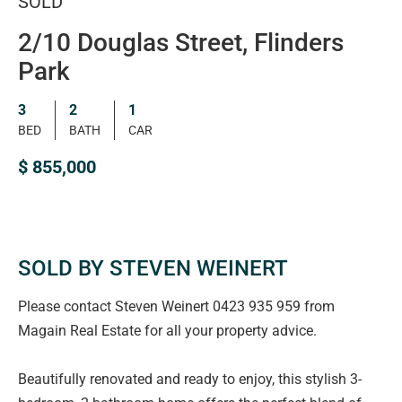
SOLD
2/10 Douglas Street, Flinders
Park
3
2
1
BED
BATH
CAR
$ 855,000
SOLD BY STEVEN WEINERT
Please contact Steven Weinert 0423 935 959 from
Magain Real Estate for all your property advice.
Beautifully renovated and ready to enjoy, this stylish 3-