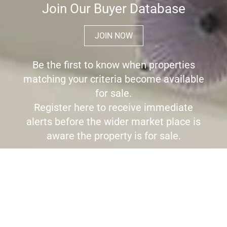
Join Our Buyer Database
JOIN NOW
Be the first to know when properties
matching your criteria become available
for sale.
Register here to receive immediate
alerts before the wider market place is
aware the property is for sale.