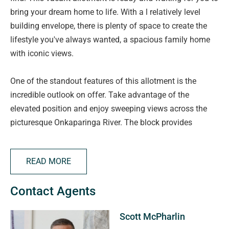
bring your dream home to life. With a l relatively level
building envelope, there is plenty of space to create the
lifestyle you've always wanted, a spacious family home
with iconic views.
One of the standout features of this allotment is the
incredible outlook on offer. Take advantage of the
elevated position and enjoy sweeping views across the
picturesque Onkaparinga River. The block provides
flexibility in design, allowing you to maximise both the
available space and the stunning natural surrounds.
READ MORE
Situated within the peaceful and highly sought-after
Contact Agents
township of Old Noarlunga, this is a rare chance to secure
land in one of the Fleurieu Peninsula's most charming
Scott McPharlin
historic communities. Enjoy easy access to walking trails