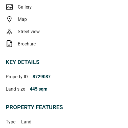
verified** (RLA 222182)
Gallery
Map
Street view
Brochure
KEY DETAILS
Property ID
8729087
Land size
445 sqm
PROPERTY FEATURES
Type:
Land