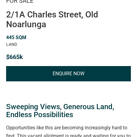
FOR SALE
2/1A Charles Street, Old
Noarlunga
445 SQM
LAND
$665k
ENQUIRE NOW
Sweeping Views, Generous Land,
Endless Possibilities
Opportunities like this are becoming increasingly hard to
find. This vacant allotment is ready and waiting for you to