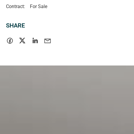
Contract:
For Sale
SHARE