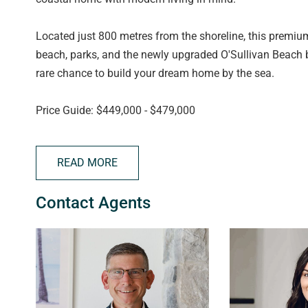
Located just 800 metres from the shoreline, this premiu
beach, parks, and the newly upgraded O'Sullivan Beach b
rare chance to build your dream home by the sea.
Price Guide: $449,000 - $479,000
Visit the Salt Sales & Information Centre - Come chat wi
READ MORE
guidelines in person.
Contact Agents
Location: 36 Gumeracha Road, O'Sullivan Beach SA 51
Open: Monday, Wednesday, Friday 1PM – 4:30PM | Satu
About Salt O'Sullivan Beach:
Salt O'Sullivan Beach is a carefully planned coastal co
offer a relaxed yet connected lifestyle. Set in the heart