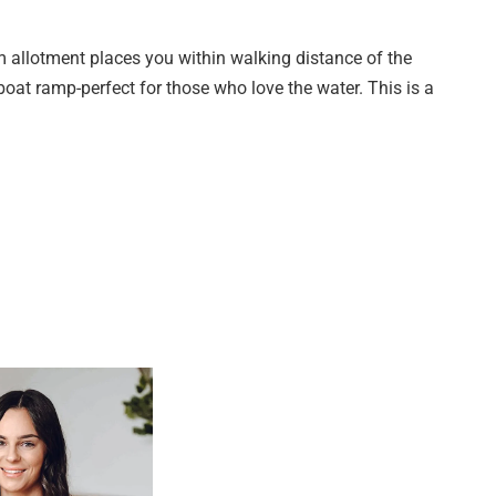
m allotment places you within walking distance of the
oat ramp-perfect for those who love the water. This is a
th our team and explore the masterplan, pricing, and design
66
rday 10AM – 1PM | Other times by appointment
mmunity just 800 metres from the shoreline, designed to
 of O'Sullivan Beach, this boutique development presents a