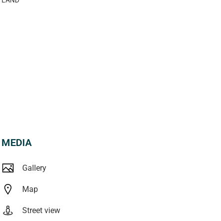
MEDIA
Gallery
Map
Street view