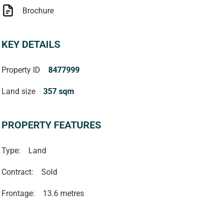
Brochure
KEY DETAILS
Property ID
8477999
Land size
357 sqm
PROPERTY FEATURES
Type:
Land
Contract:
Sold
Frontage:
13.6 metres