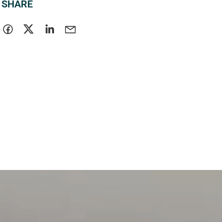
SHARE