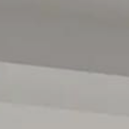
RLA 222182