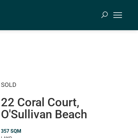
SOLD
22 Coral Court,
O'Sullivan Beach
357 SQM
LAND