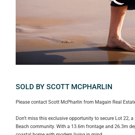
SOLD BY SCOTT MCPHARLIN
Please contact Scott McPharlin from Magain Real Estate 
Don't miss this exclusive opportunity to secure Lot 22, a
Beach community. With a 13.6m frontage and 26.3m depth
coastal home with modern living in mind.