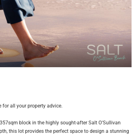
for all your property advice.
 357sqm block in the highly sought-after Salt O'Sullivan
, this lot provides the perfect space to design a stunning