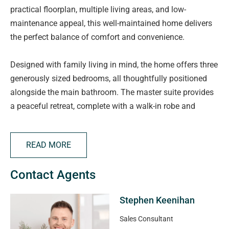
practical floorplan, multiple living areas, and low-
maintenance appeal, this well-maintained home delivers
the perfect balance of comfort and convenience.
Designed with family living in mind, the home offers three
generously sized bedrooms, all thoughtfully positioned
alongside the main bathroom. The master suite provides
a peaceful retreat, complete with a walk-in robe and
private ensuite, while the remaining two bedrooms include
built-in robes, making them ideal for children, guests, or a
READ MORE
home office.
Contact Agents
Multiple living areas provide flexibility for growing
families, with a formal lounge /fourth bedroom at the
Stephen Keenihan
front of the home offering a quiet space to relax,
complemented by a spacious open-plan kitchen, dining,
Sales Consultant