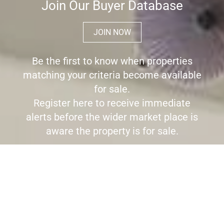
Join Our Buyer Database
JOIN NOW
Be the first to know when properties
matching your criteria become available
for sale.
Register here to receive immediate
alerts before the wider market place is
aware the property is for sale.