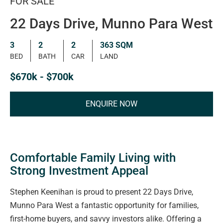
FOR SALE
22 Days Drive, Munno Para West
3
2
2
363 SQM
BED
BATH
CAR
LAND
$670k - $700k
ENQUIRE NOW
Comfortable Family Living with
Strong Investment Appeal
Stephen Keenihan is proud to present 22 Days Drive,
Munno Para West a fantastic opportunity for families,
first-home buyers, and savvy investors alike. Offering a