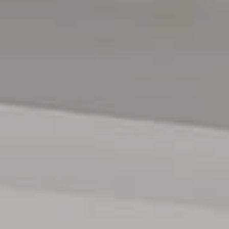
Road with a variety of fast food options, Woolworths, Aldi
& other smaller businesses'. Schooling options include
Mark Oliphant College, St Columba College, Munno Para
Primary & Blakes Crossing Christian School. The Adelaide
CBD is within a 30-35 minute drive (depending on traffic
conditions), whilst the RAAF Edinburgh Airbase is within a
15 minute drive.
For more information or to arrange an inspection, contact
Stephen Keenihan today 0415 408 208.
Year Built / 2010
Land Size / 363 sqm (approx)
Local Council / City of Playford
Council Rates / $2,018.90 pa (approx)
Water Rates (excluding Usage) / $191.85 pq (approx)
Es Levy / $119.95 pq (approx)