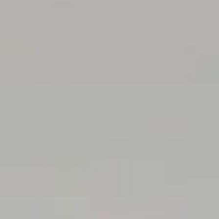
Title / Torrens Title
Rental Assessment: $550.00 - $590.00 pw
All floor plans, photos and text are for illustration
purposes only and are not intended to be part of any
contract.
All measurements are approximate, and details intended
to be relied upon should be independently verified.
RLA222182
Magain Real Estate – Stepney