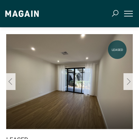
LEASED