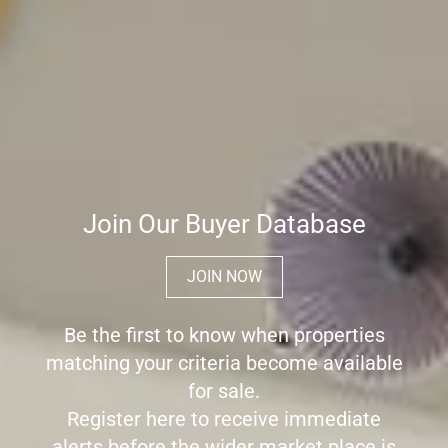
Join Our Buyer Database
JOIN NOW
Be the first to know when properties
matching your criteria become available
for sale.
Register here to receive immediate
alerts before the wider market place is