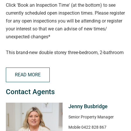
Click 'Book an Inspection Time' (at the bottom) to see
currently scheduled open inspection times. Please register
for any open inspections you will be attending or register
your interest so that we can advise of new times/
unexpected changes*
This brand-new double storey three-bedroom, 2-bathroom
home delivers spacious casual areas with modern design
features, with quality fittings providing the perfect low
READ MORE
maintenance living environment.
Contact Agents
The modern kitchen with Smeg appliances is open plan to
the living area and views to the backyard area.
Jenny Busbridge
The property has three spacious bedrooms, the master
Senior Property Manager
bedroom with walk-in robe and ensuite
Mobile
0422 828 867