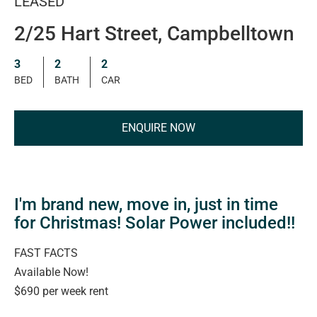
LEASED
2/25 Hart Street, Campbelltown
3
2
2
BED
BATH
CAR
ENQUIRE NOW
I'm brand new, move in, just in time
for Christmas! Solar Power included!!
FAST FACTS
Available Now!
$690 per week rent