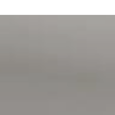
Disclaimer:
All information contained in this advertisement has been
gathered from sources we believe to be accurate, however,
we cannot guarantee or give any warranty about the
information provided and we accept no liability for any
errors or omissions. Interested parties should seek
independent advice before making any leasing decisions.
RLA1503