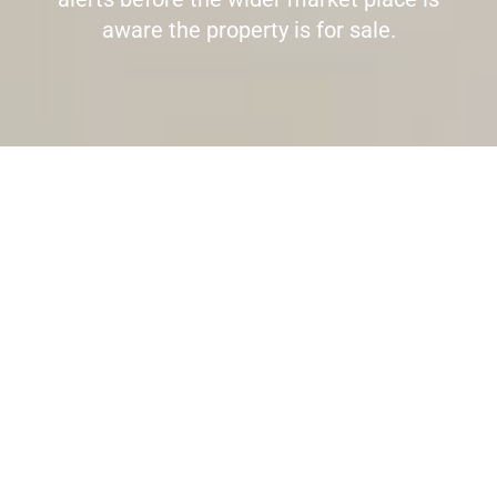
aware the property is for sale.