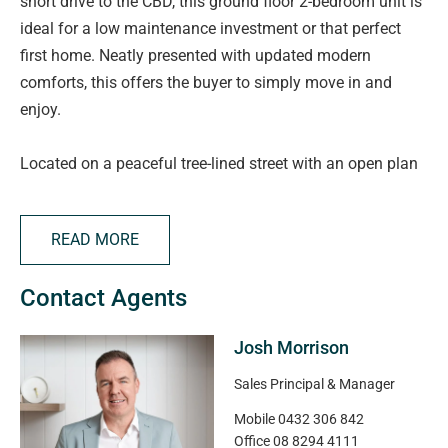
short drive to the CBD, this ground floor 2-bedroom unit is
ideal for a low maintenance investment or that perfect
first home. Neatly presented with updated modern
comforts, this offers the buyer to simply move in and
enjoy.
Located on a peaceful tree-lined street with an open plan
living area the unit includes a lounge, dining and kitchen,
presenting generous bench and cupboard space. Through
READ MORE
the hall you will find the main bedroom, the second
bedroom and the modern bathroom. Within the bathroom
Contact Agents
there is provision for laundry facilities.
Josh Morrison
There is one designated off-street carpark as well as
access to multiple visitor parking bays. Numerous public
Sales Principal & Manager
transport routes run locally allowing easy transit to key
Mobile
0432 306 842
employment and education locations. Kurralta Park
Office
08 8294 4111