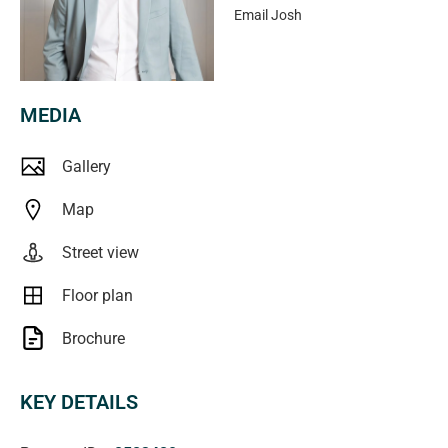
Shopping Complex, Castle Plaza and Wayville
Email
Josh
Showgrounds are features of the local area. This low
maintenance entry-level property will be snapped up
quick!
MEDIA
In a campaign of this nature, our clients have opted to not
Gallery
state a price guide to the public. To assist you, please
reach out to receive the latest sales data or attend our
Map
next inspection where this will be readily available. During
Street view
this campaign, we are unable to supply a guide or
influence the market in terms of price.
Floor plan
Specifications:
Brochure
Year Built / 1976
Council / West Torrens
KEY DETAILS
Council Rates / $1,226 PA
Water Rates / $176 PQ