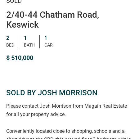
SOLD
2/40-44 Chatham Road,
Keswick
2
1
1
BED
BATH
CAR
$ 510,000
SOLD BY JOSH MORRISON
Please contact Josh Morrison from Magain Real Estate
for all your property advice.
Conveniently located close to shopping, schools and a