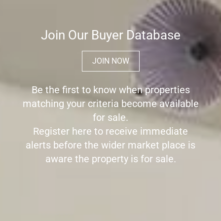
Join Our Buyer Database
JOIN NOW
Be the first to know when properties
matching your criteria become available
for sale.
Register here to receive immediate
alerts before the wider market place is
aware the property is for sale.