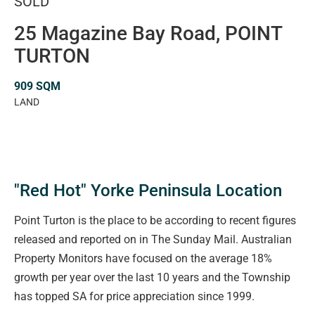
SOLD
25 Magazine Bay Road, POINT
TURTON
909 SQM
LAND
"Red Hot" Yorke Peninsula Location
Point Turton is the place to be according to recent figures
released and reported on in The Sunday Mail. Australian
Property Monitors have focused on the average 18%
growth per year over the last 10 years and the Township
has topped SA for price appreciation since 1999.