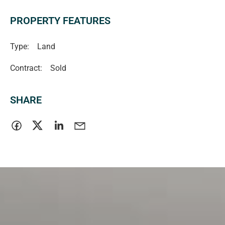
-Nearby Innes National Park
PROPERTY FEATURES
Greg Lewis 0419 810 180 (RLA 46284)
Type:
Land
Contract:
Sold
SHARE