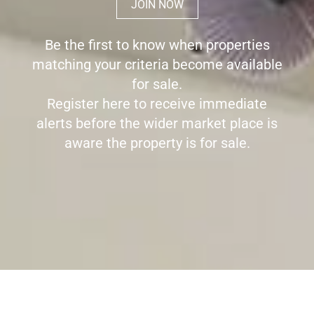
JOIN NOW
Be the first to know when properties
matching your criteria become available
for sale.
Register here to receive immediate
alerts before the wider market place is
aware the property is for sale.