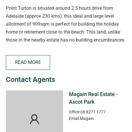
Point Turton is situated around 2.5 hours drive from
Adelaide (approx 230 kms), this ideal and large level
allotment of 909sqm is perfect for building the holiday
home or retirement close to the beach. This land, unlike
those in the nearby estate has no building encumbrances
on the title.
READ MORE
In this establishing, popular, seaside township, this
Torrens Title allotment is minutes walk to the coastline
Contact Agents
and with its large frontage of 45 metres, you really can
take in all the spectacular views.
Magain Real Estate -
Ascot Park
The township over the last several years has seen good
growth with the expansion of services to the area
Office
08 8277 1777
Email
Magain
increasing.
Close to the calm waters of Hardwicke Bay, Point Turton