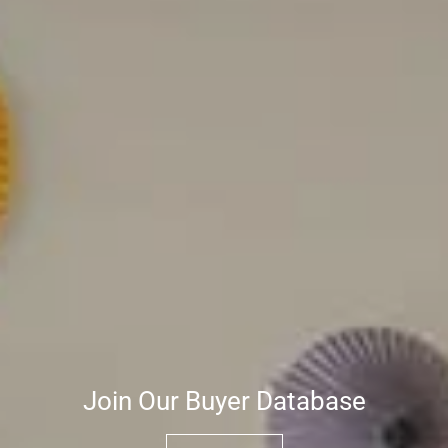
Join Our Buyer Database