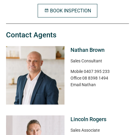
BOOK INSPECTION
Contact Agents
Nathan Brown
Sales Consultant
Mobile
0407 395 233
Office
08 8398 1494
Email
Nathan
Lincoln Rogers
Sales Associate