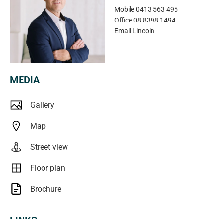
Mobile
0413 563 495
Office
08 8398 1494
Email
Lincoln
MEDIA
Gallery
Map
Street view
Floor plan
Brochure