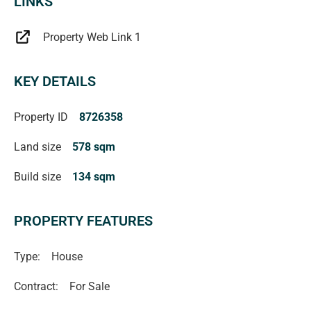
LINKS
Property Web Link 1
KEY DETAILS
Property ID
8726358
Land size
578 sqm
Build size
134 sqm
PROPERTY FEATURES
Type:
House
Contract:
For Sale