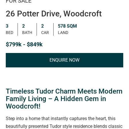
FOR SALE
26 Potter Drive, Woodcroft
3
2
2
578 SQM
BED
BATH
CAR
LAND
$799k - $849k
ENQUIRE NOW
Timeless Tudor Charm Meets Modern
Family Living – A Hidden Gem in
Woodcroft!
Step into a home that instantly captures the heart, this
beautifully presented Tudor style residence blends classic