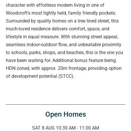
character with effortless modern living in one of
Woodcroft's most tightly held, family friendly pockets.
Surrounded by quality homes on a tree lined street, this
much-loved residence delivers comfort, space, and
lifestyle in equal measure. With stunning street appeal,
seamless indoor-outdoor flow, and unbeatable proximity
to schools, parks, shops, and beaches, this is the one you
have been waiting for. Additional bonus feature being
HDN zoned, with approx. 20m frontage, providing option
of development potential (STCC).
Open Homes
SAT 8 AUG 10:30 AM - 11:00 AM