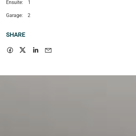
Ensuite:
1
Garage:
2
SHARE