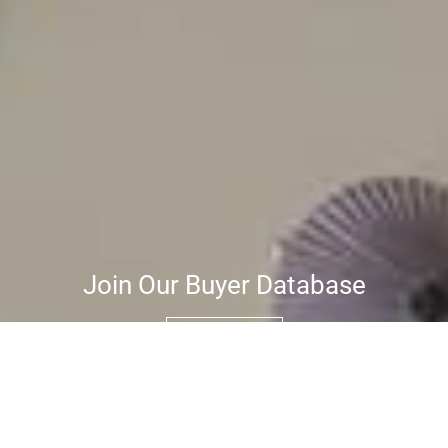
Join Our Buyer Database
JOIN NOW
Be the first to know when properties
matching your criteria become available