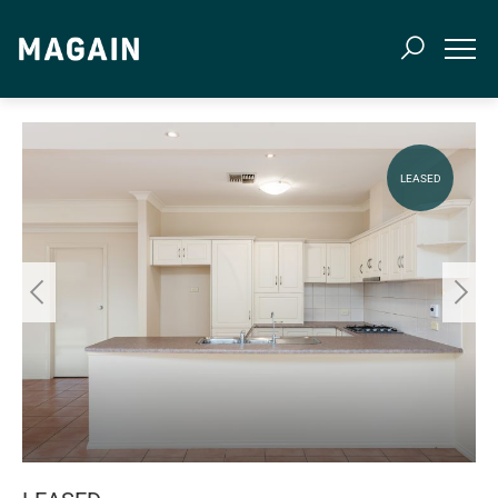
LEASED