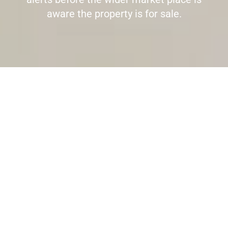
aware the property is for sale.