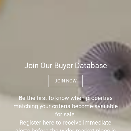
Join Our Buyer Database
JOIN NOW
Be the first to know when properties
matching your criteria become available
for sale.
Register here to receive immediate
alerts before the wider market place is