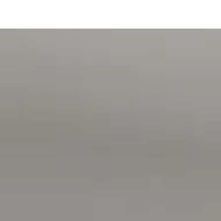
we cannot guarantee or give any warranty about the
information provided and we accept no liability for any
errors or omissions. Interested parties should seek
independent advice before making any leasing decisions.
RLA1503