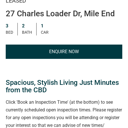
LEASED
27 Charles Loader Dr, Mile End
3
2
1
BED
BATH
CAR
ENQUIRE NOW
Spacious, Stylish Living Just Minutes
from the CBD
Click 'Book an Inspection Time' (at the bottom) to see
currently scheduled open inspection times. Please register
for any open inspections you will be attending or register
your interest so that we can advise of new times/