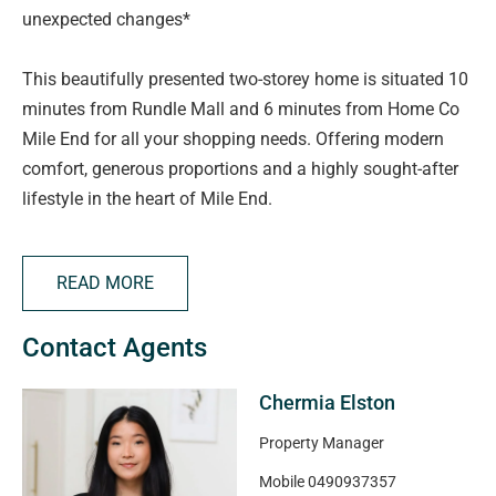
unexpected changes*
This beautifully presented two-storey home is situated 10
minutes from Rundle Mall and 6 minutes from Home Co
Mile End for all your shopping needs. Offering modern
comfort, generous proportions and a highly sought-after
lifestyle in the heart of Mile End.
Property features include:
READ MORE
> Open-plan living and dining area
Contact Agents
> Bedroom 2 & 3 with built-in wardrobes
> Spacious kitchen with ample storage
Chermia Elston
> Automatic roller door for secure parking
> Small shed in the exterior rear for your all necessary
Property Manager
storage
Mobile
0490937357