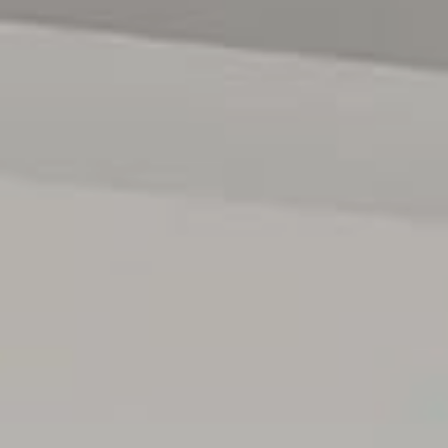
RLA1503