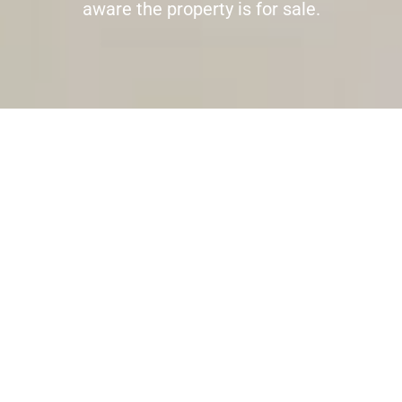
aware the property is for sale.