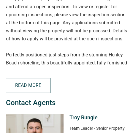
and attend an open inspection. To view or register for
upcoming inspections, please view the inspection section
at the bottom of this page. Any applications submitted
without viewing the property will not be processed. Details
of how to apply will be provided at the open inspections.
Perfectly positioned just steps from the stunning Henley
Beach shoreline, this beautifully appointed, fully furnished
apartment offers the ultimate coastal lifestyle.
Surrounded by vibrant cafes, restaurants, and boutique
READ MORE
shopping, you'll enjoy weekend strolls, morning coffees
with ocean views, and the very best of beachside living.
Contact Agents
With public transport, local schools, and shopping
precincts all within walking distance, convenience is key.
Troy Rungie
Features you will love include:
Team Leader - Senior Property