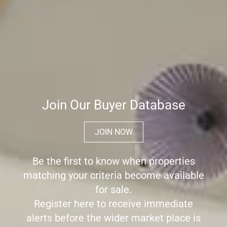
Join Our Buyer Database
JOIN NOW
Be the first to know when properties
matching your criteria become available
for sale.
Register here to receive immediate
alerts before the wider market place is