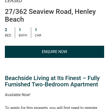
LEASED
27/362 Seaview Road, Henley
Beach
2
1
1
BED
BATH
CAR
ENQUIRE NOW
Beachside Living at Its Finest – Fully
Furnished Two-Bedroom Apartment
Available Now!
To apply for this property, you will first need to register