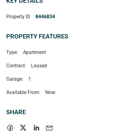
KEY DETAILS
for added practicality.
Property ID
8446834
Please Note:
PROPERTY FEATURES
• Water usage and supply charges apply.
• This property is fully furnished & equipped, simply bring
Type:
Apartment
your bags and call it home!
Contract:
Leased
APPLYING FOR THIS PROPERTY
Garage:
1
Please note, details on how to apply will be provided at
Available From:
Now
open inspections and applications will not be processed
until:
SHARE
> The property has been viewed in person
> Photo ID has been provided