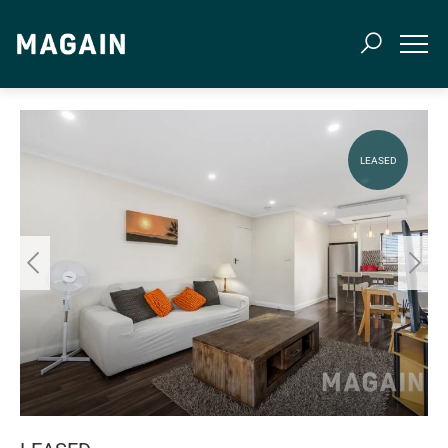
LEASED