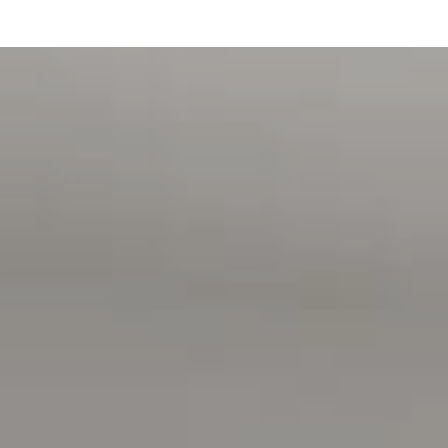
> Proof of Income (pay slip, bank statement, Centrelink
statement) has been provided
MOVING HOUSE?
> Visit the website below for Magain Utilities to help save
you with connection fees
> www.bit.ly/MagainUtilities
Disclaimer:
All information contained in this advertisement has been
gathered from sources we believe to be accurate, however,
we cannot guarantee or give any warranty about the
information provided and we accept no liability for any
errors or omissions. Interested parties should seek
independent advice before making any leasing decisions.