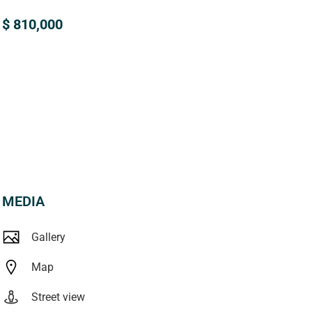
$ 810,000
MEDIA
Gallery
Map
Street view