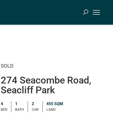
SOLD
274 Seacombe Road,
Seacliff Park
4
1
2
455 SQM
BED
BATH
CAR
LAND