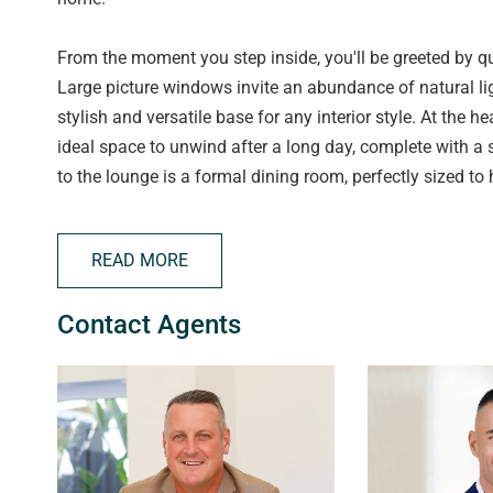
From the moment you step inside, you'll be greeted by qu
Large picture windows invite an abundance of natural lig
stylish and versatile base for any interior style. At the 
ideal space to unwind after a long day, complete with a 
to the lounge is a formal dining room, perfectly sized to
The kitchen is both stylish and practical, featuring ampl
READ MORE
stainless steel appliances, including a 4-burner gas co
convenience. A generous pantry and a dedicated fridge n
Contact Agents
extend the space outdoors, creating a seamless flow to th
relaxed family meals in the fresh air.
Completing the home are four spacious and light-filled 
Bedrooms 1, 2, and 3 are fitted with ceiling fans to enhan
potential, perfectly suited as a second lounge, home off