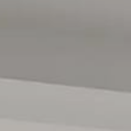
rop for dining, relaxation, and outdoor fun. Excellent bus
CBD, making Seacliff Park the ideal mix of coastal charm
tration purposes only and are not intended to be part of any
 intended to be relied upon should be independently
d