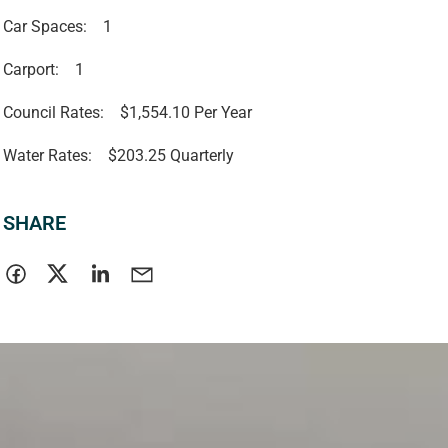
Car Spaces:
1
Carport:
1
Council Rates:
$1,554.10 Per Year
Water Rates:
$203.25 Quarterly
SHARE