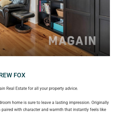
DREW FOX
 Real Estate for all your property advice.
edroom home is sure to leave a lasting impression. Originally
an paired with character and warmth that instantly feels like