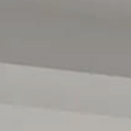
Seacliff and Brighton beaches offering the perfect backd
and train links provide quick connections to Adelaide's 
and everyday practicality.
Disclaimer: All floor plans, photos and text are for illus
contract. All measurements are approximate, and details
verified.
(RLA 299713)
Magain Real Estate Brighton
Independent franchisee - Denham Property Sales Pty Lt