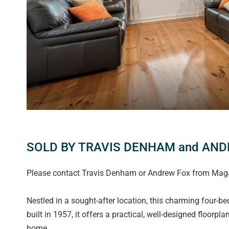
SOLD BY TRAVIS DENHAM and AN
Please contact Travis Denham or Andrew Fox from Magain
Nestled in a sought-after location, this charming four-b
built in 1957, it offers a practical, well-designed floorpl
home.