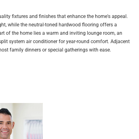
ality fixtures and finishes that enhance the home's appeal.
ht, while the neutral-toned hardwood flooring offers a
heart of the home lies a warm and inviting lounge room, an
split system air conditioner for year-round comfort. Adjacent
 host family dinners or special gatherings with ease.
e cream cabinetry, sleek grey countertops, and quality
oktop with rangehood, oven, and dishwasher for added
ook provide smart storage solutions. Glass sliding doors
e alfresco area, ideal for entertaining guests or enjoying
bedrooms, each thoughtfully designed for comfort.
ce airflow, while the fourth bedroom offers flexible living
ice, gym, or children's playroom, depending on your needs.