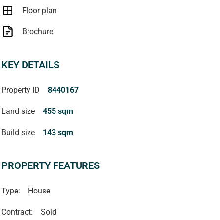
Floor plan
Brochure
KEY DETAILS
Property ID
8440167
Land size
455 sqm
Build size
143 sqm
PROPERTY FEATURES
Type:
House
Contract:
Sold