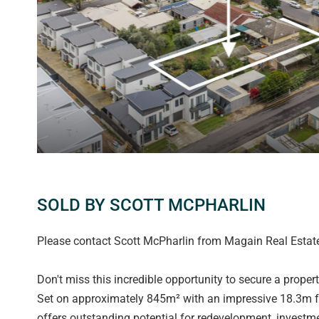
SOLD BY SCOTT MCPHARLIN
Please contact Scott McPharlin from Magain Real Estate 
Don't miss this incredible opportunity to secure a proper
Set on approximately 845m² with an impressive 18.3m fro
offers outstanding potential for redevelopment, investm