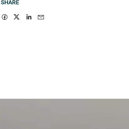
SHARE