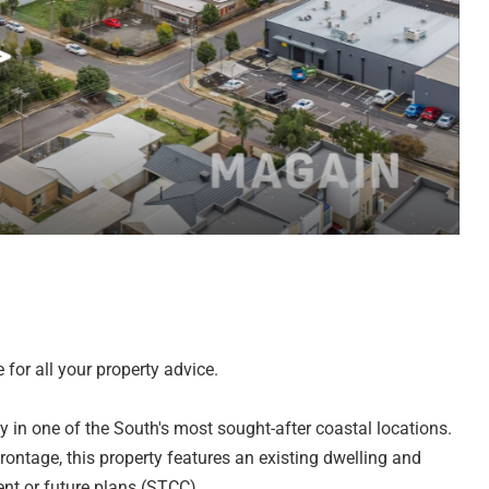
for all your property advice.
ty in one of the South's most sought-after coastal locations.
ntage, this property features an existing dwelling and
ent or future plans (STCC).