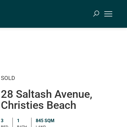
SOLD
28 Saltash Avenue,
Christies Beach
3
1
845 SQM
BED
BATH
LAND