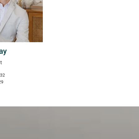
ay
t
332
29