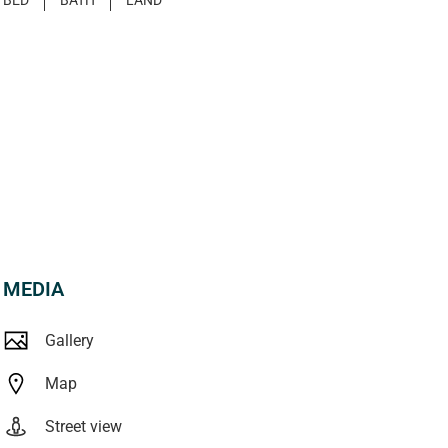
MEDIA
Gallery
Map
Street view