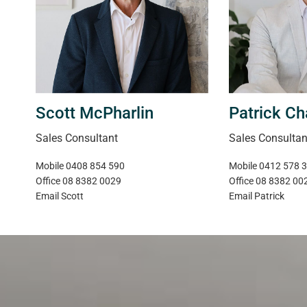
Scott McPharlin
Patrick Ch
Sales Consultant
Sales Consultan
Mobile
0408 854 590
Mobile
0412 578 
Office
08 8382 0029
Office
08 8382 00
Email
Scott
Email
Patrick