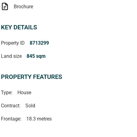
Brochure
KEY DETAILS
Property ID
8713299
Land size
845 sqm
PROPERTY FEATURES
Type:
House
Contract:
Sold
Frontage:
18.3 metres