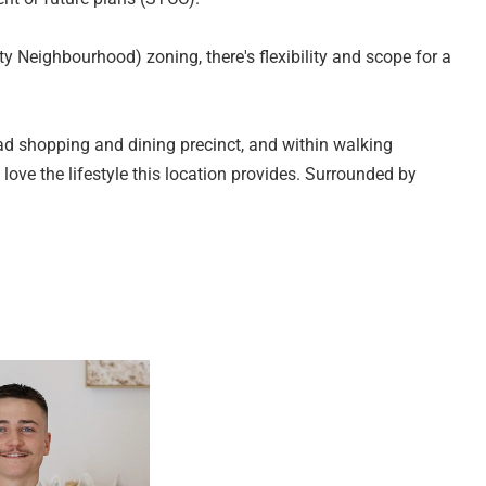
y Neighbourhood) zoning, there's flexibility and scope for a
ad shopping and dining precinct, and within walking
l love the lifestyle this location provides. Surrounded by
y access to the Southern Expressway, commuting to the
ses only and are not intended to form part of any contract. All
e relied upon should be independently verified (RLA