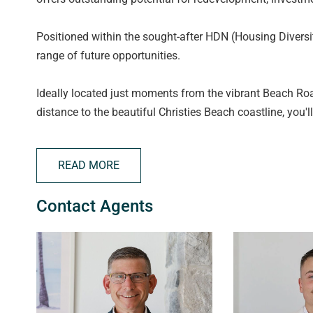
Positioned within the sought-after HDN (Housing Diversit
range of future opportunities.
Ideally located just moments from the vibrant Beach Ro
distance to the beautiful Christies Beach coastline, you'l
quality schools, public transport options, and with eas
Adelaide CBD is simple and convenient.
READ MORE
All floorplans, photos and text are for illustration purpo
Contact Agents
measurements are approximate and details intended to b
222182).