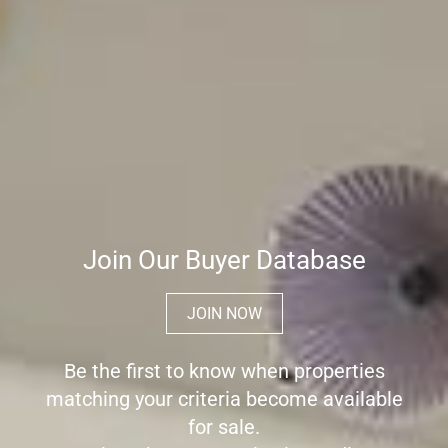
Join Our Buyer Database
JOIN NOW
Be the first to know when properties
matching your criteria become available
for sale.