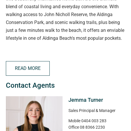
blend of coastal living and everyday convenience. With
walking access to John Nicholl Reserve, the Aldinga
Conservation Park, and scenic walking trails, plus being
just a few minutes walk to the beach, it offers an enviable
lifestyle in one of Aldinga Beach's most popular pockets.
Set on a 630sqm (approx.) allotment, this home has been
designed with space and comfort in mind. The flexible
READ MORE
floorplan boasts four bedrooms, including a generous
master suite with walk-in robe and ensuite, plus three
Contact Agents
additional bedrooms with bedrooms 2 and 4 complete
with built-in storage. Two bathrooms and multiple living
Jemma Turner
areas, including a light-filled lounge and open-plan living
and dining zone, ensure there's room for the whole family.
Sales Principal & Manager
Mobile
0404 003 283
The kitchen features stainless appliances including gas
Office
08 8366 2230