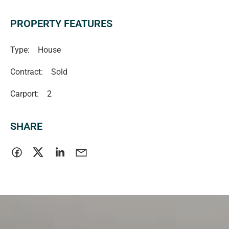
PROPERTY FEATURES
Type:
House
Contract:
Sold
Carport:
2
SHARE