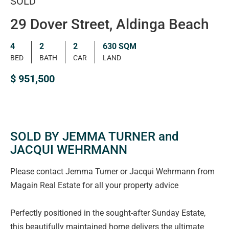
SOLD
29 Dover Street, Aldinga Beach
4
2
2
630 SQM
BED
BATH
CAR
LAND
$ 951,500
SOLD BY JEMMA TURNER and
JACQUI WEHRMANN
Please contact Jemma Turner or Jacqui Wehrmann from
Magain Real Estate for all your property advice
Perfectly positioned in the sought-after Sunday Estate,
this beautifully maintained home delivers the ultimate