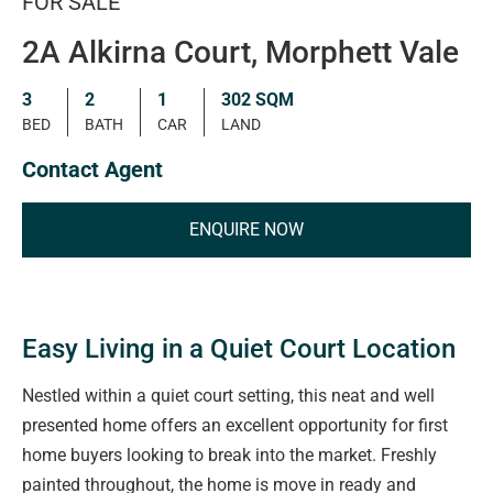
FOR SALE
2A Alkirna Court, Morphett Vale
3
2
1
302 SQM
BED
BATH
CAR
LAND
Contact Agent
ENQUIRE NOW
Easy Living in a Quiet Court Location
Nestled within a quiet court setting, this neat and well
presented home offers an excellent opportunity for first
home buyers looking to break into the market. Freshly
painted throughout, the home is move in ready and