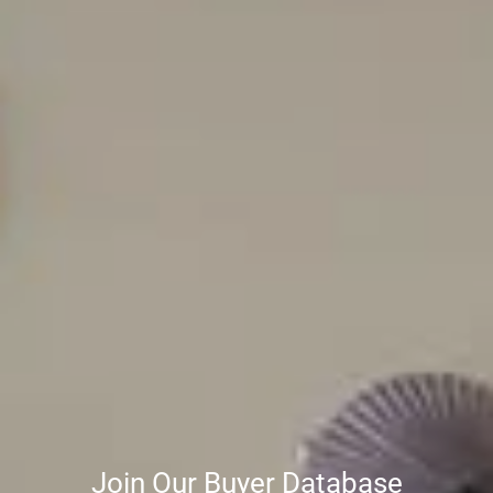
Join Our Buyer Database