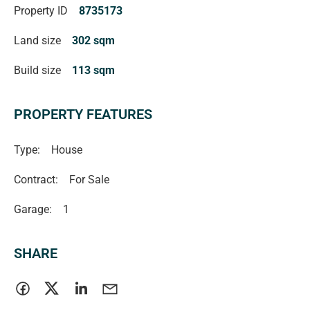
Property ID
8735173
Land size
302 sqm
Build size
113 sqm
PROPERTY FEATURES
Type:
House
Contract:
For Sale
Garage:
1
SHARE