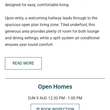
designed for easy, comfortable living.
Upon entry, a welcoming hallway leads through to the
spacious open plan living zone. Tiled underfoot, this
generous area provides plenty of room for both lounge
and dining settings, while a split system air conditioner
ensures year round comfort.
The original kitchen remains highly functional, offering
READ MORE
ample cabinetry, extensive bench space, a gas cooktop,
and oven, perfect for those who enjoy preparing meals at
home.
Open Homes
Accommodation comprises three carpeted bedrooms,
with the master suite enjoying the added luxury of a walk
SUN 9 AUG 12:30 PM - 1:00 PM
in robe and private ensuite. Bedrooms two and three are
BOOK INSPECTION