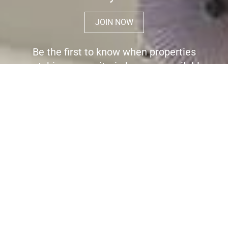
JOIN NOW
Be the first to know when properties
matching your criteria become available
for sale.
Register here to receive immediate
alerts before the wider market place is
aware the property is for sale.