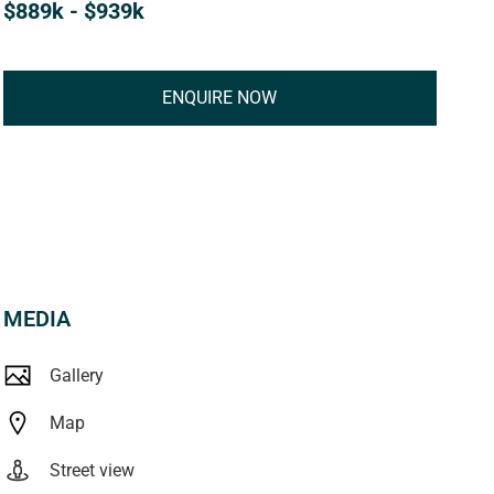
$889k - $939k
ENQUIRE NOW
MEDIA
Gallery
Map
Street view