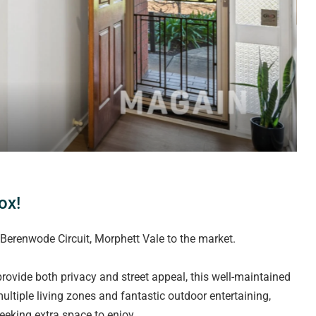
ox!
Berenwode Circuit, Morphett Vale to the market.
rovide both privacy and street appeal, this well-maintained
ultiple living zones and fantastic outdoor entertaining,
eeking extra space to enjoy.