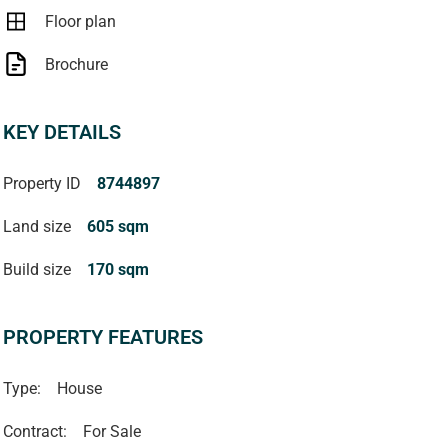
Floor plan
Brochure
KEY DETAILS
Property ID
8744897
Land size
605 sqm
Build size
170 sqm
PROPERTY FEATURES
Type:
House
Contract:
For Sale