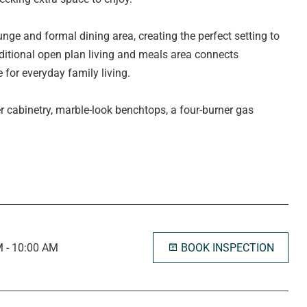
nge and formal dining area, creating the perfect setting to
additional open plan living and meals area connects
 for everyday family living.
r cabinetry, marble-look benchtops, a four-burner gas
try, designated fridge and microwave nooks, a
 an abundance of storage to cater for busy households.
window overlooking the front garden and is complete with a
r floor heating. Three additional bedrooms are all
 picture windows, while bedrooms two and three also include
BOOK INSPECTION
 - 10:00 AM
the main bathroom has been designed with family living in
nity and separate toilet. The laundry offers direct access to