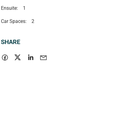
Ensuite:
1
Car Spaces:
2
SHARE