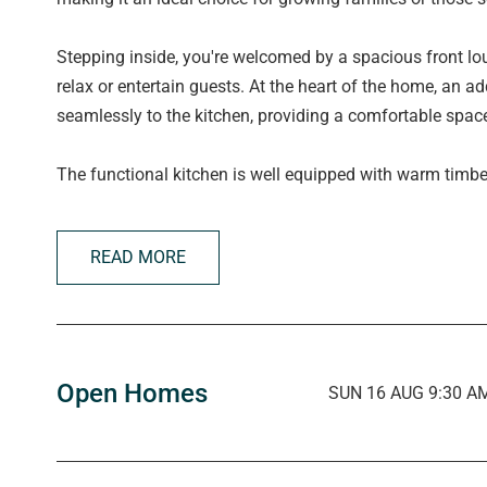
Stepping inside, you're welcomed by a spacious front lou
relax or entertain guests. At the heart of the home, an 
seamlessly to the kitchen, providing a comfortable space
The functional kitchen is well equipped with warm timbe
cooktop with rangehood, oven, dishwasher, generous pan
breakfast/serving bench, double sink with PuraTap, and
READ MORE
The front-facing master bedroom enjoys a large picture 
walk-in wardrobe and luxurious private ensuite with unde
generously sized, each featuring ceiling fans and large
built-in wardrobes.
Open Homes
SUN 16 AUG 9:30 AM
Conveniently positioned near the additional bedrooms, 
mind and features a walk-in shower, bathtub, separate va