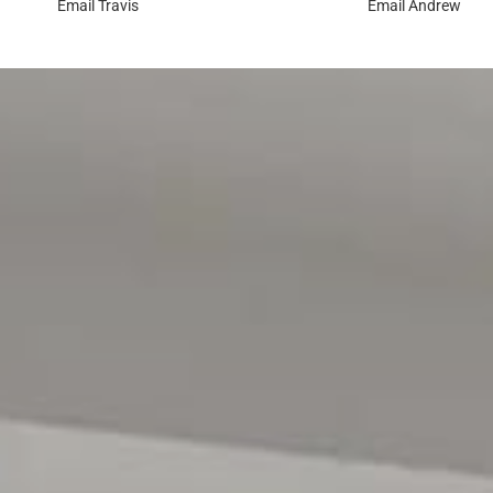
Email
Travis
Email
Andrew
be spent exploring Wilfred Taylor Reserve and Jubilee Pa
trails and quick access to the Southern Expressway comp
or the beautiful southern beaches effortless.
Disclaimer: All floor plans, photos and text are for illus
contract. All measurements are approximate and details 
RLA 299713
Magain Real Estate Brighton
Independent franchisee - Denham Property Sales Pty Lt