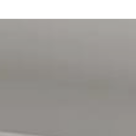
rk Adventure Playground. Public transport, local walking
lete the lifestyle appeal, making travel to the Adelaide CBD
tration purposes only and are not intended to be part of any
intended to be relied upon should be independently verified.
d