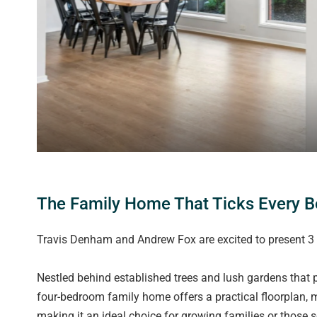
The Family Home That Ticks Every B
Travis Denham and Andrew Fox are excited to present 3 
Nestled behind established trees and lush gardens that p
four-bedroom family home offers a practical floorplan, m
making it an ideal choice for growing families or those s