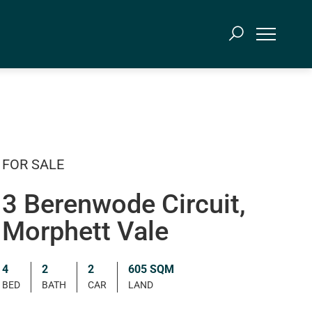
FOR SALE
3 Berenwode Circuit,
Morphett Vale
4
2
2
605 SQM
BED
BATH
CAR
LAND