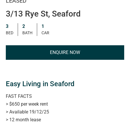
LEASED
3/13 Rye St, Seaford
3
2
1
BED
BATH
CAR
ENQUIRE NOW
Easy Living in Seaford
FAST FACTS
> $650 per week rent
> Available 19/12/25
> 12 month lease