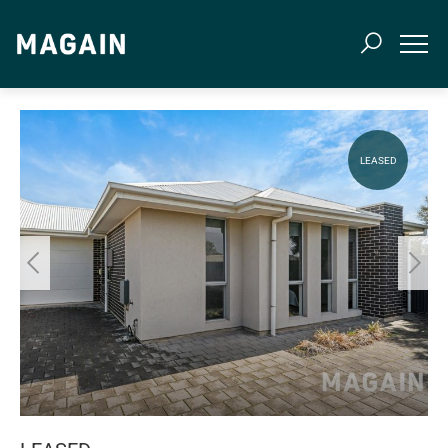
LEASED