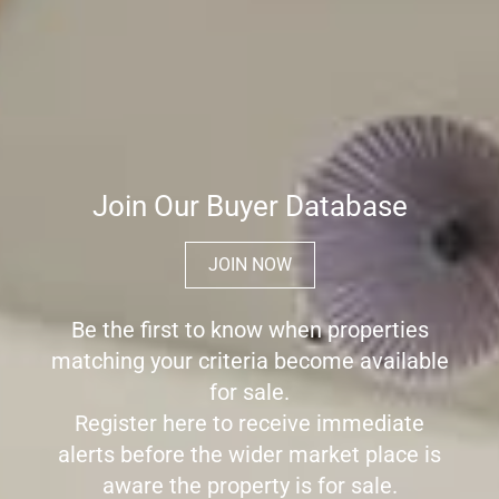
Join Our Buyer Database
JOIN NOW
Be the first to know when properties
matching your criteria become available
for sale.
Register here to receive immediate
alerts before the wider market place is
aware the property is for sale.