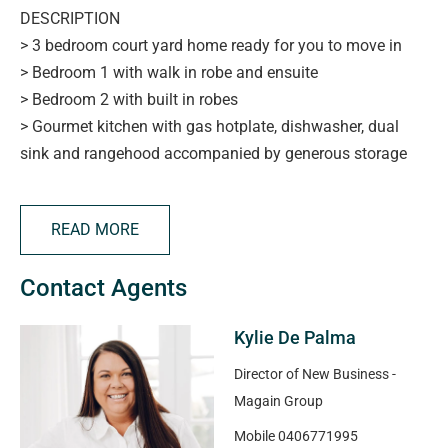
DESCRIPTION
> 3 bedroom court yard home ready for you to move in
> Bedroom 1 with walk in robe and ensuite
> Bedroom 2 with built in robes
> Gourmet kitchen with gas hotplate, dishwasher, dual
sink and rangehood accompanied by generous storage
overlooks the open plan living area incorporating dining
and family rooms
READ MORE
> The main bathroom just adds that extra one would
expect and in a luxury setting
Contact Agents
> Ducted R/C heating and cooling throughout to cater for
all seasons
Kylie De Palma
> Garage under the main roof with panel lift door or
access from the rear courtyard area
Director of New Business -
> This home certainly provides that easy living we all
Magain Group
crave with its low maintenance surrounds. A couple of
Mobile
0406771995