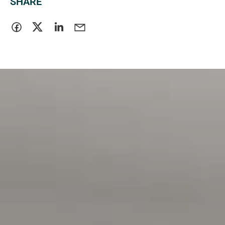
SHARE