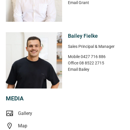
Email
Grant
Bailey Fielke
Sales Principal & Manager
Mobile
0427 716 886
Office
08 8522 2715
Email
Bailey
MEDIA
Gallery
Map