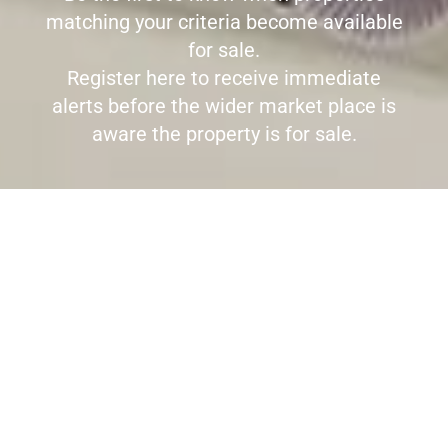
matching your criteria become available
for sale.
Register here to receive immediate
alerts before the wider market place is
aware the property is for sale.