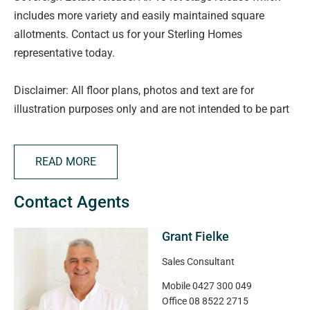
includes more variety and easily maintained square
allotments. Contact us for your Sterling Homes
representative today.
Disclaimer: All floor plans, photos and text are for
illustration purposes only and are not intended to be part
of any contract. All measurements are approximate and
details intended to be relied upon should be
READ MORE
independently verified.
Contact Agents
RLA 332590
Grant Fielke
Magain Real Estate
Sales Consultant
Mobile
0427 300 049
Office
08 8522 2715