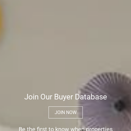
Join Our Buyer Database
JOIN NOW
Be the first to know when properties