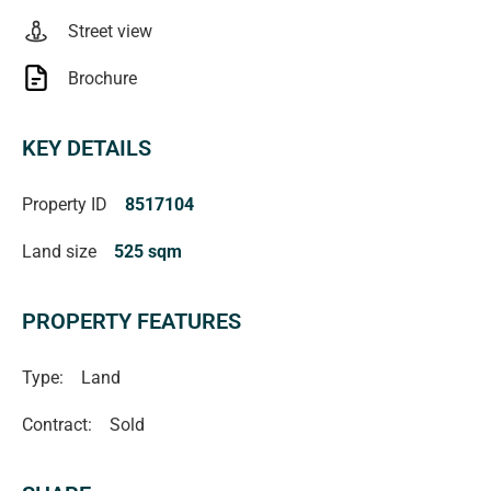
Street view
Brochure
KEY DETAILS
Property ID
8517104
Land size
525 sqm
PROPERTY FEATURES
Type:
Land
Contract:
Sold