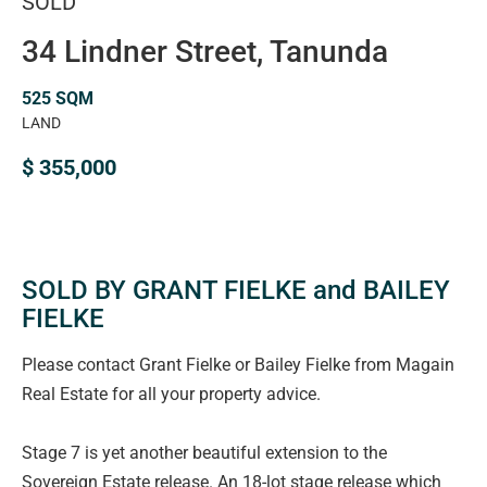
SOLD
34 Lindner Street, Tanunda
525 SQM
LAND
$ 355,000
SOLD BY GRANT FIELKE and BAILEY
FIELKE
Please contact Grant Fielke or Bailey Fielke from Magain
Real Estate for all your property advice.
Stage 7 is yet another beautiful extension to the
Sovereign Estate release. An 18-lot stage release which